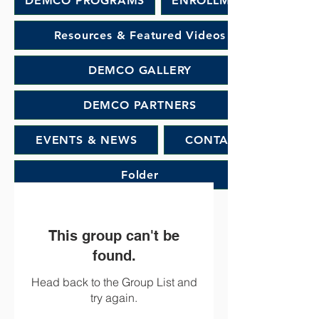
DEMCO PROGRAMS
ENROLLMENT
Resources & Featured Videos
DEMCO GALLERY
DEMCO PARTNERS
EVENTS & NEWS
CONTACT
Folder
This group can't be
found.
Head back to the Group List and
try again.