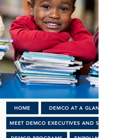
HOME
DEMCO AT A GLANCE
MEET DEMCO EXECUTIVES AND STAFF