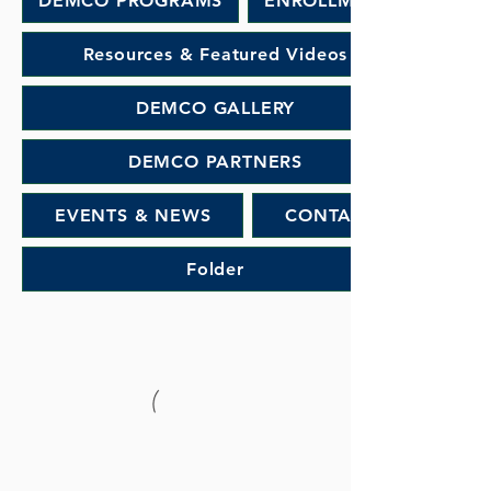
DEMCO PROGRAMS
ENROLLMENT
Resources & Featured Videos
DEMCO GALLERY
DEMCO PARTNERS
EVENTS & NEWS
CONTACT
Folder