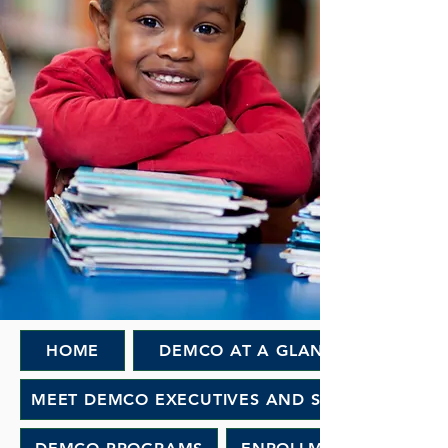
HOME
DEMCO AT A GLANCE
MEET DEMCO EXECUTIVES AND STAFF