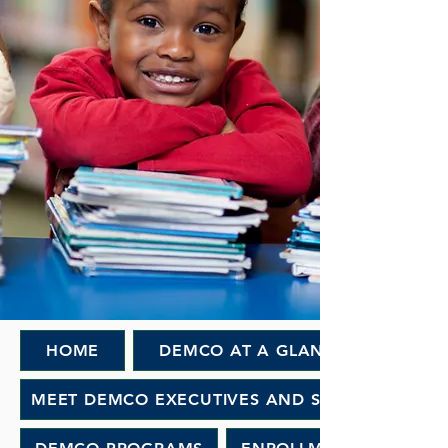
HOME
DEMCO AT A GLANCE
MEET DEMCO EXECUTIVES AND STAFF