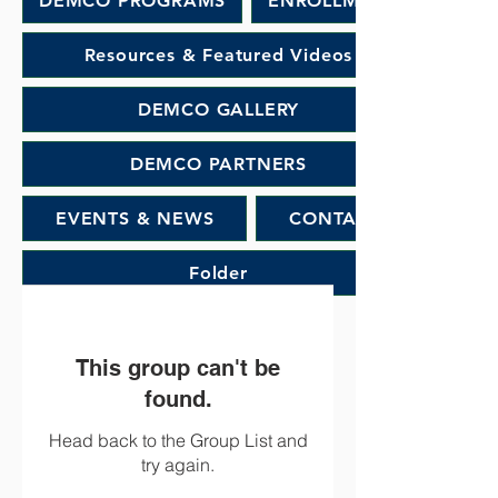
DEMCO PROGRAMS
ENROLLMENT
Resources & Featured Videos
DEMCO GALLERY
DEMCO PARTNERS
EVENTS & NEWS
CONTACT
Folder
This group can't be
found.
Head back to the Group List and
try again.