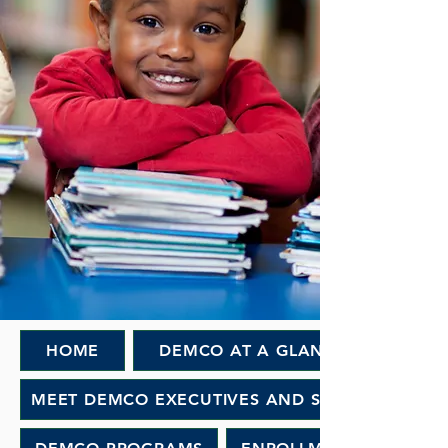
HOME
DEMCO AT A GLANCE
MEET DEMCO EXECUTIVES AND STAFF