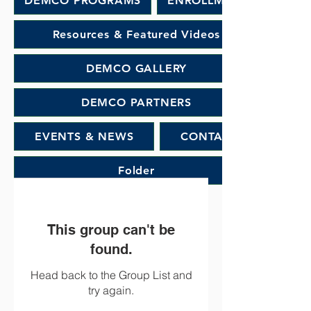
DEMCO PROGRAMS
ENROLLMENT
Resources & Featured Videos
DEMCO GALLERY
DEMCO PARTNERS
EVENTS & NEWS
CONTACT
Folder
This group can't be
found.
Head back to the Group List and
try again.