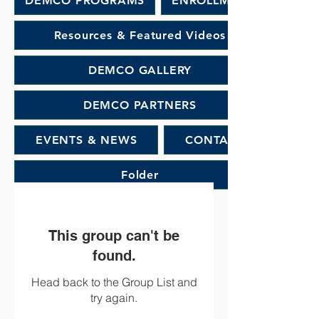
DEMCO PROGRAMS
ENROLLMENT
Resources & Featured Videos
DEMCO GALLERY
DEMCO PARTNERS
EVENTS & NEWS
CONTACT
Folder
This group can't be
found.
Head back to the Group List and
try again.