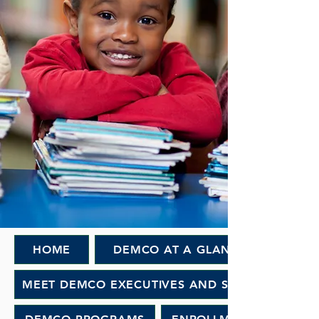
HOME
DEMCO AT A GLANCE
MEET DEMCO EXECUTIVES AND STAFF