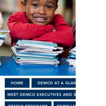
HOME
DEMCO AT A GLANCE
MEET DEMCO EXECUTIVES AND STAFF