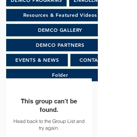
DEMCO PROGRAMS
ENROLLMENT
Resources & Featured Videos
DEMCO GALLERY
DEMCO PARTNERS
EVENTS & NEWS
CONTACT
Folder
This group can't be
found.
Head back to the Group List and
try again.