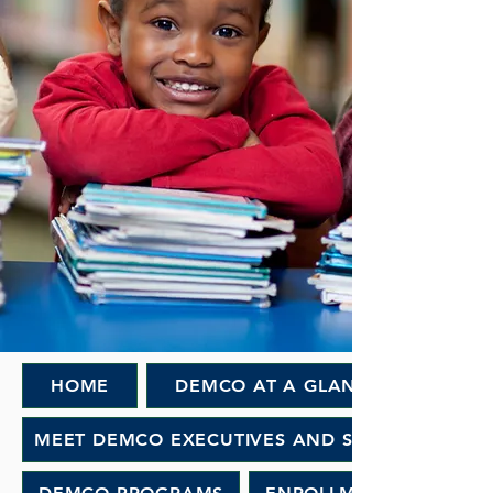
HOME
DEMCO AT A GLANCE
MEET DEMCO EXECUTIVES AND STAFF