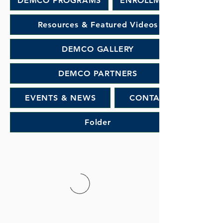
DEMCO PROGRAMS
ENROLLMENT
Resources & Featured Videos
DEMCO GALLERY
DEMCO PARTNERS
EVENTS & NEWS
CONTACT
Folder