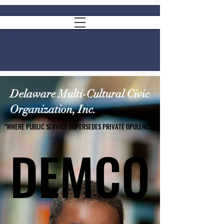
Heading 2
Delaware Multi-Cultural Civic
Organization, Inc.
"WHERE PUBLIC SERVICE SUPERSEDES PRIVATE OPULENCE!"
"WHERE PUBLIC SERVICE SUPERSEDES PRIVATE OPULENCE!"
DEMCO
DEMCO