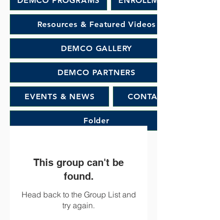
DEMCO PROGRAMS
ENROLLMENT
Resources & Featured Videos
DEMCO GALLERY
DEMCO PARTNERS
EVENTS & NEWS
CONTACT
Folder
This group can't be
found.
Head back to the Group List and
try again.