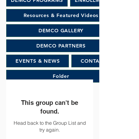
DEMCO PROGRAMS
ENROLLMENT
Resources & Featured Videos
DEMCO GALLERY
DEMCO PARTNERS
EVENTS & NEWS
CONTACT
Folder
This group can't be
found.
Head back to the Group List and
try again.