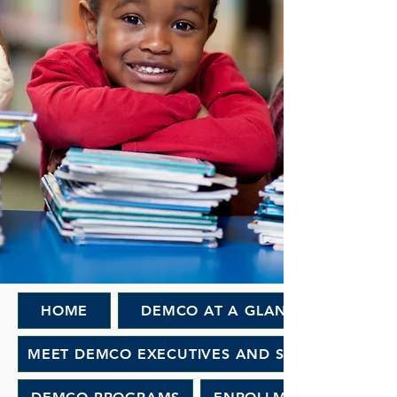
HOME
DEMCO AT A GLANCE
MEET DEMCO EXECUTIVES AND STAFF