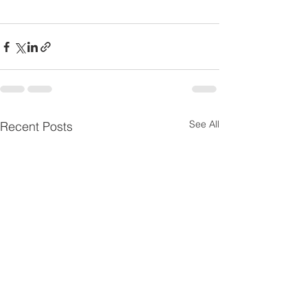
See All
Recent Posts