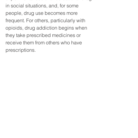
DEMCO PROGRAMS
ENROLLMENT
in social situations, and, for some 
people, drug use becomes more 
Resources & Featured Videos
frequent. For others, particularly with 
opioids, drug addiction begins when 
DEMCO GALLERY
they take prescribed medicines or 
receive them from others who have 
DEMCO PARTNERS
prescriptions.
EVENTS & NEWS
CONTACT
Folder