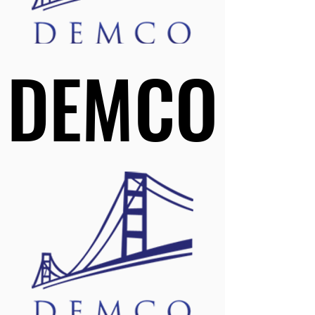
DEMCO
DEMCO