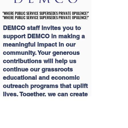
"WHERE PUBLIC SERVICE SUPERSEDES PRIVATE OPULENCE!"
"WHERE PUBLIC SERVICE SUPERSEDES PRIVATE OPULENCE!"
"WHERE PUBLIC SERVICE SUPERSEDES PRIVATE OPULENCE!"
"WHERE PUBLIC SERVICE SUPERSEDES PRIVATE OPULENCE!"
DEMCO staff invites you to
support DEMCO in making a
meaningful impact in our
community. Your generous
contributions will help us
continue our grassroots
educational and economic
outreach programs that uplift
lives. Together, we can create
a brighter future for those in
need. Join us in this mission
and make a difference today!
Please click on the following