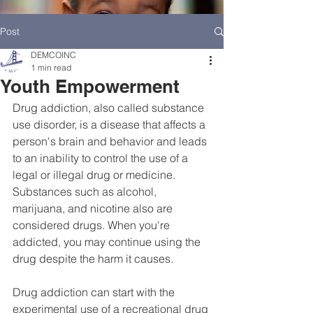
Post
DEMCOINC
1 min read
Youth Empowerment
Drug addiction, also called substance 
use disorder, is a disease that affects a 
person's brain and behavior and leads 
to an inability to control the use of a 
legal or illegal drug or medicine. 
Substances such as alcohol, 
marijuana, and nicotine also are 
considered drugs. When you're 
addicted, you may continue using the 
HOME
DEMCO AT A GLANCE
drug despite the harm it causes.
MEET DEMCO EXECUTIVES AND STAFF
Drug addiction can start with the 
experimental use of a recreational drug 