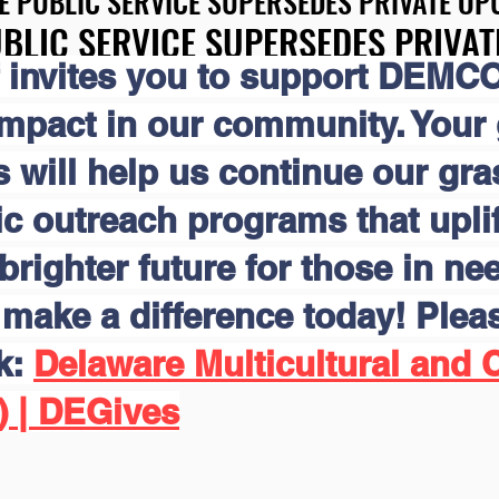
E PUBLIC SERVICE SUPERSEDES PRIVATE OPU
E PUBLIC SERVICE SUPERSEDES PRIVATE OPU
BLIC SERVICE SUPERSEDES PRIVAT
BLIC SERVICE SUPERSEDES PRIVAT
 invites you to support DEMCO
impact in our community. Your
s will help us continue our gr
 outreach programs that uplift
brighter future for those in nee
make a difference today! Pleas
nk:
Delaware Multicultural and C
) | DEGives