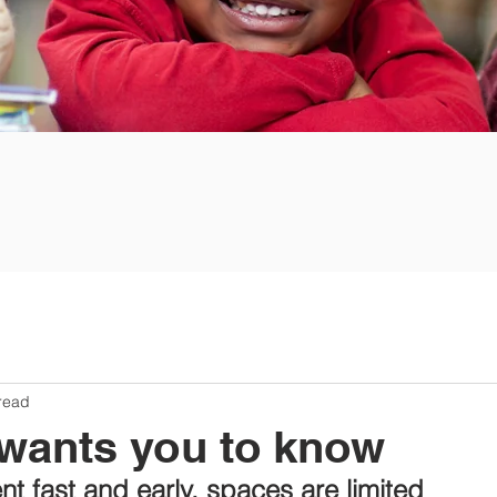
read
ants you to know
nt fast and early, spaces are limited