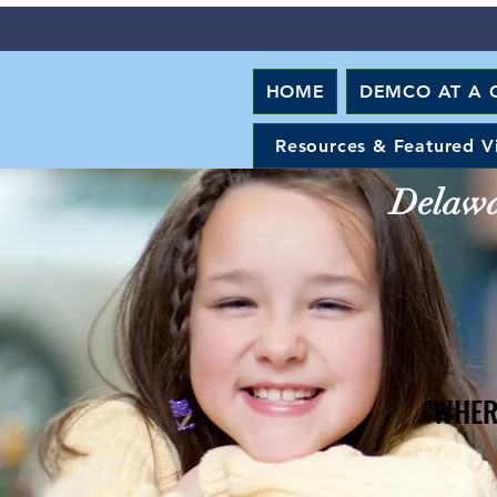
HOME
DEMCO AT A 
Resources & Featured V
Delawar
"WHER
"WHER