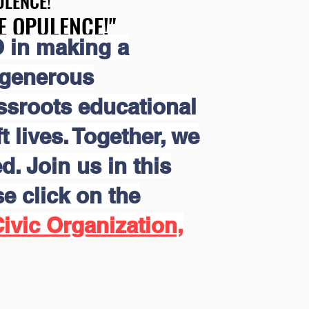
LENCE!"
LENCE!"
E OPULENCE!"
E OPULENCE!"
 in making a
 generous
assroots educational
 lives. Together, we
d. Join us in this
e click on the
ivic Organization,