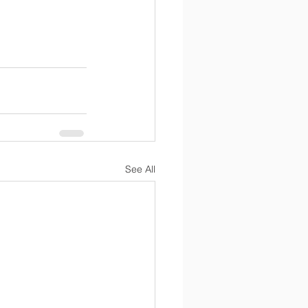
See All