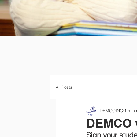
All Posts
DEMCOINC
1 min 
DEMCO w
Sign your stude