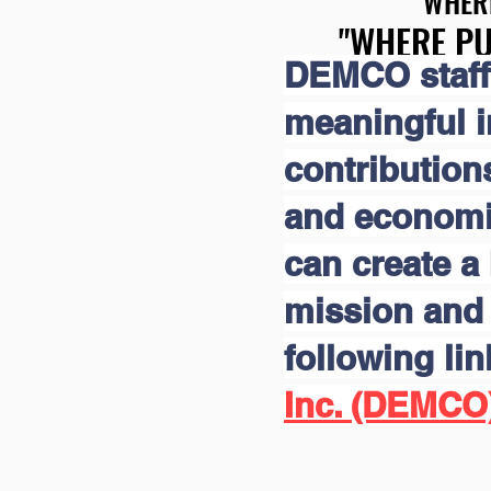
"WHER
"WHER
"WHERE PU
"WHERE PU
DEMCO staff
meaningful 
contribution
and economic
can create a 
mission and 
following li
Inc. (DEMCO