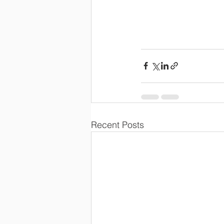
Recent Posts