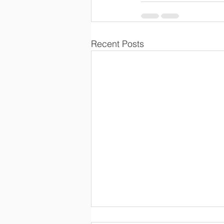
Recent Posts
The Importance of Building