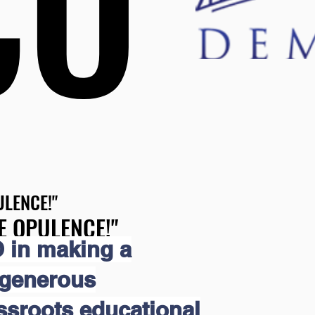
CO
CO
LENCE!"
LENCE!"
E OPULENCE!"
E OPULENCE!"
 in making a
 generous
assroots educational