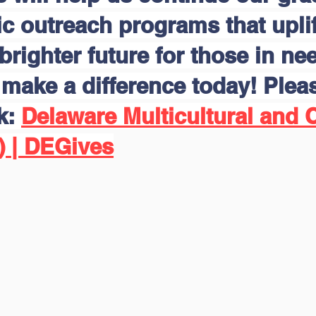
 outreach programs that uplift
brighter future for those in nee
make a difference today! Pleas
nk:
Delaware Multicultural and C
) | DEGives