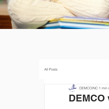
All Posts
DEMCOINC
1 min 
DEMCO wa