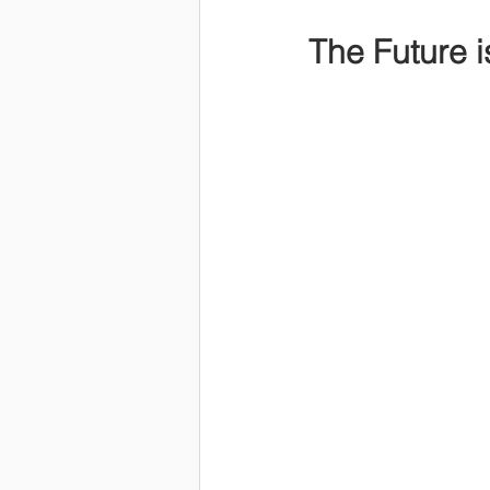
The Future is