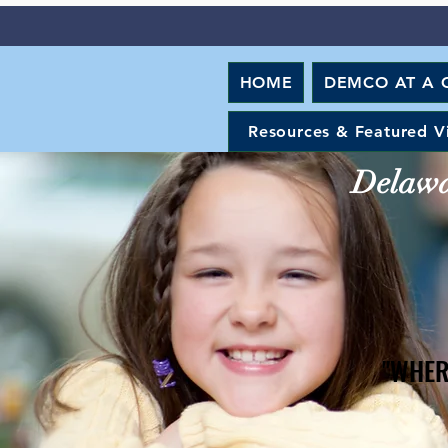
HOME
DEMCO AT A 
Resources & Featured V
Delawar
"WHER
"WHER