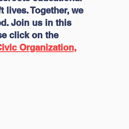
 lives. Together, we
d. Join us in this
e click on the
ivic Organization,