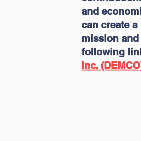
and economic
can create a 
mission and 
following li
Inc. (DEMCO