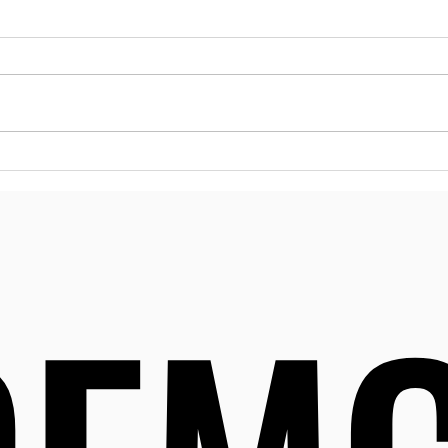
Reso
Dela
Menta
many 
can m
Delaw
to a 
Effective Strategies for
desig
Substance Abuse
their
Prevention in Delaware