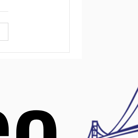
urces for Kids in
ware
l health challenges affect
children, and early support
ake a big difference. In
are, families have access
variety of resources
ned to help kids manage
 mental health