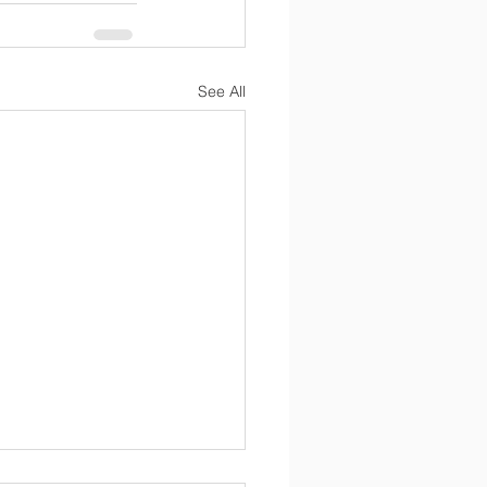
See All
ntial Mental Health