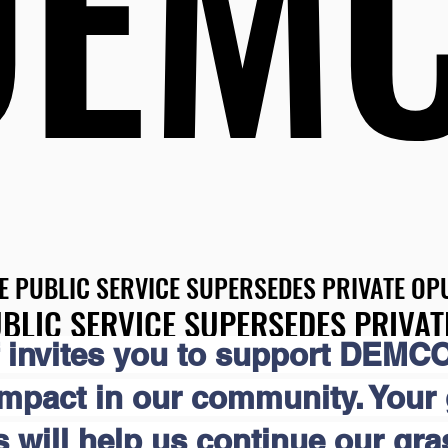
DEM
DEM
E PUBLIC SERVICE SUPERSEDES PRIVATE OPU
E PUBLIC SERVICE SUPERSEDES PRIVATE OPU
BLIC SERVICE SUPERSEDES PRIVAT
BLIC SERVICE SUPERSEDES PRIVAT
 invites you to support DEMCO
impact in our community. Your
s will help us continue our gr