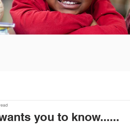
read
nts you to know......