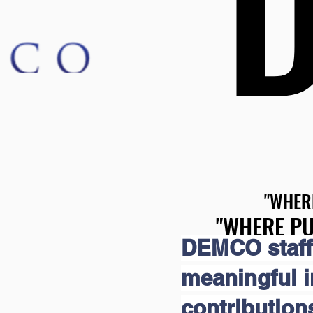
"WHER
"WHER
"WHERE PU
"WHERE PU
DEMCO staff
meaningful 
contribution