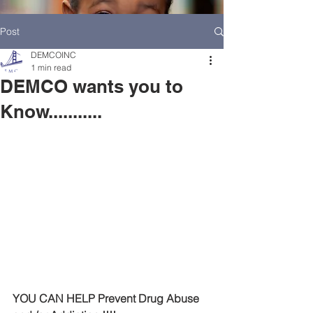
Post
DEMCOINC
1 min read
DEMCO wants you to
Know...........
HOME
DEMCO AT A GLANCE
MEET DEMCO EXECUTIVES AND STAFF
YOU CAN HELP Prevent Drug Abuse 