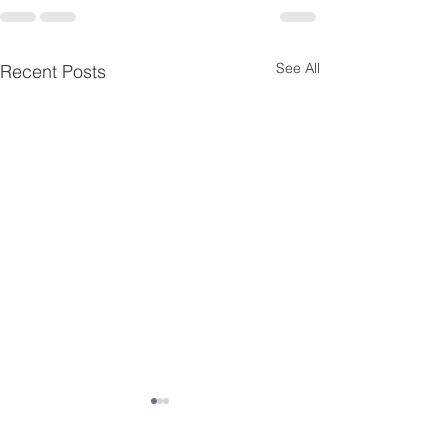
See All
Recent Posts
Essential Menta
Resources for K