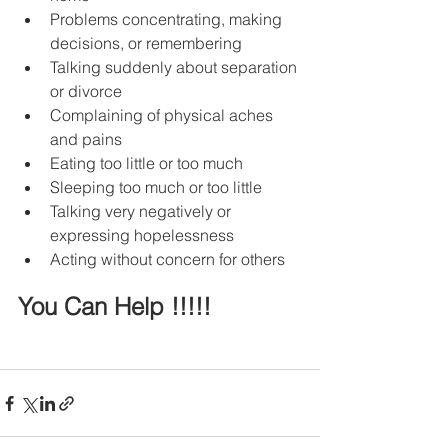
Problems concentrating, making 
decisions, or remembering
Talking suddenly about separation 
or divorce
Complaining of physical aches 
and pains
Eating too little or too much
Sleeping too much or too little
Talking very negatively or 
expressing hopelessness
Acting without concern for others
You Can Help !!!!!