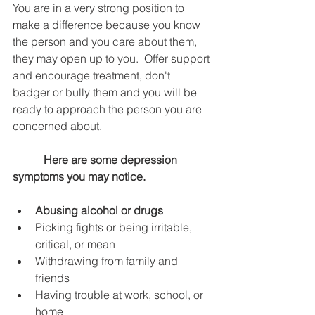
You are in a very strong position to 
make a difference because you know 
the person and you care about them, 
they may open up to you.  Offer support 
and encourage treatment, don't 
badger or bully them and you will be 
ready to approach the person you are 
concerned about.
 Here are some depression 
symptoms you may notice.
Abusing alcohol or drugs
Picking fights or being irritable, 
critical, or mean
Withdrawing from family and 
friends
Having trouble at work, school, or 
home