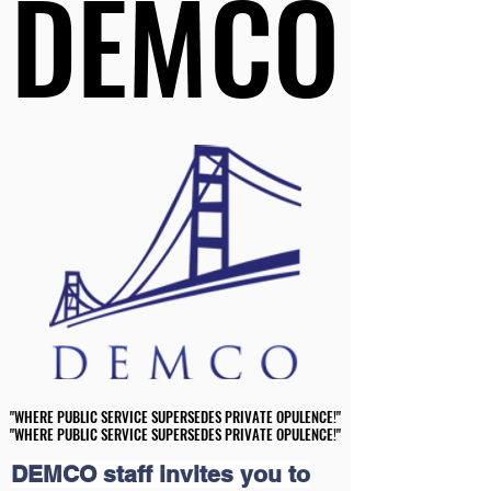
DEMCO
DEMCO
"WHERE PUBLIC SERVICE SUPERSEDES PRIVATE OPULENCE!"
"WHERE PUBLIC SERVICE SUPERSEDES PRIVATE OPULENCE!"
"WHERE PUBLIC SERVICE SUPERSEDES PRIVATE OPULENCE!"
"WHERE PUBLIC SERVICE SUPERSEDES PRIVATE OPULENCE!"
DEMCO staff invites you to