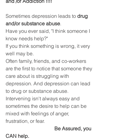
DEMCO PROGRAMS
ENROLLMENT
and /or Addiction !!!!
Resources & Featured Videos
Sometimes depression leads to 
drug 
and/or substance abuse
.
DEMCO GALLERY
Have you ever said, "I think someone I 
know needs help?"
If you think something is wrong, it very 
DEMCO PARTNERS
well may be.
Often family, friends, and co-workers 
EVENTS & NEWS
CONTACT
are the first to notice that someone they 
care about is struggling with 
Folder
depression. And depression can lead 
to drug or substance abuse.
Intervening isn't always easy and 
sometimes the desire to help can be 
mixed with feelings of anger, 
frustration, or fear.
  Be Assured, you 
CAN help.