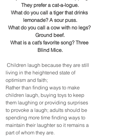
DEMCO PROGRAMS
ENROLLMENT
They prefer a cat-a-logue.
What do you call a tiger that drinks 
Resources & Featured Videos
lemonade? A sour puss.
What do you call a cow with no legs? 
DEMCO GALLERY
Ground beef.
What is a cat’s favorite song? Three 
DEMCO PARTNERS
Blind Mice.
EVENTS & NEWS
CONTACT
 Children laugh because they are still 
living in the heightened state of 
Folder
optimism and faith; 
Rather than finding ways to make 
children laugh, buying toys to keep 
them laughing or providing surprises 
to provoke a laugh; adults should be 
spending more time finding ways to 
maintain their laughter so it remains a 
part of whom they are. 