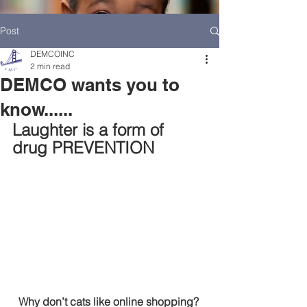
Post
DEMCOINC
2 min read
DEMCO wants you to
know......
Laughter is a form of  
drug PREVENTION
HOME
DEMCO AT A GLANCE
MEET DEMCO EXECUTIVES AND STAFF
Why don’t cats like online shopping? 