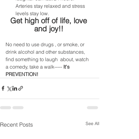
Arteries stay relaxed and stress 
levels stay low.
Get high off of life, love 
and joy!! 
No need to use drugs , or smoke, or 
drink alcohol and other substances, 
find something to laugh  about, watch 
a comedy, take a walk----- 
It's 
PREVENTION!
See All
Recent Posts