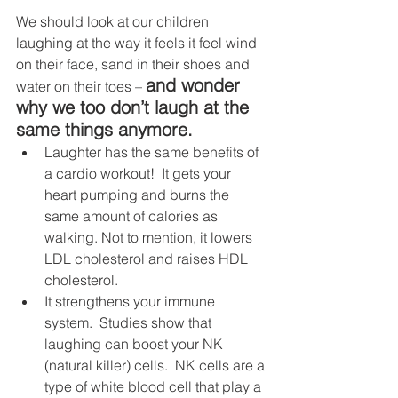
We should look at our children 
laughing at the way it feels it feel wind 
on their face, sand in their shoes and 
and wonder 
water on their toes – 
why we too don’t laugh at the 
same things anymore. 
Laughter has the same benefits of 
a cardio workout!  It gets your 
heart pumping and burns the 
same amount of calories as 
walking. Not to mention, it lowers 
LDL cholesterol and raises HDL 
cholesterol.
It strengthens your immune 
system.  Studies show that 
laughing can boost your NK 
(natural killer) cells.  NK cells are a 
type of white blood cell that play a 