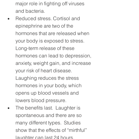
major role in fighting off viruses 
and bacteria.
Reduced stress. Cortisol and 
epinephrine are two of the 
hormones that are released when 
your body is exposed to stress.  
Long-term release of these 
hormones can lead to depression, 
anxiety, weight gain, and increase 
your risk of heart disease.  
Laughing reduces the stress 
hormones in your body, which 
opens up blood vessels and 
lowers blood pressure.
The benefits last.  Laughter is 
spontaneous and there are so 
many different types.  Studies 
show that the effects of “mirthful” 
laughter can last 24 hours.  