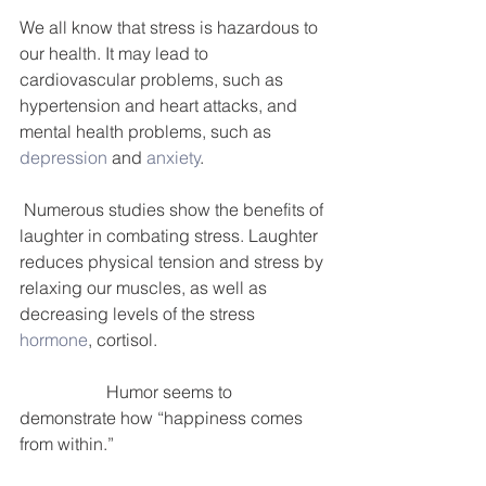
We all know that stress is hazardous to 
our health. It may lead to 
cardiovascular problems, such as 
hypertension and heart attacks, and 
mental health problems, such as 
depression
 and 
anxiety
.
 Numerous studies show the benefits of 
laughter in combating stress. Laughter 
reduces physical tension and stress by 
relaxing our muscles, as well as 
decreasing levels of the stress 
hormone
, cortisol.
                    Humor seems to 
demonstrate how “happiness comes 
from within.”