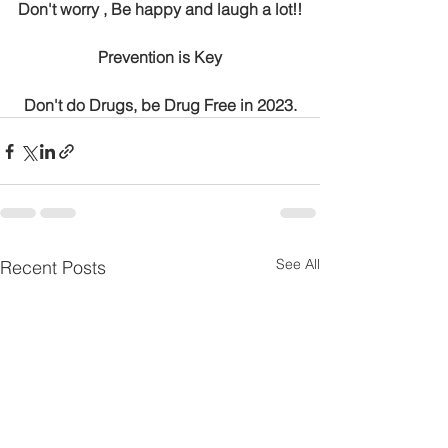
Don't worry , Be happy and laugh a lot!!
Prevention is Key
Don't do Drugs, be Drug Free in 2023.
See All
Recent Posts