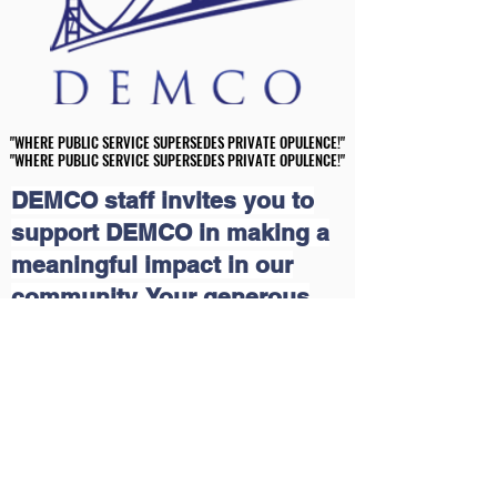
"WHERE PUBLIC SERVICE SUPERSEDES PRIVATE OPULENCE!"
"WHERE PUBLIC SERVICE SUPERSEDES PRIVATE OPULENCE!"
"WHERE PUBLIC SERVICE SUPERSEDES PRIVATE OPULENCE!"
"WHERE PUBLIC SERVICE SUPERSEDES PRIVATE OPULENCE!"
DEMCO staff invites you to
support DEMCO in making a
meaningful impact in our
community. Your generous
contributions will help us
continue our grassroots
educational and economic
outreach programs that uplift
lives. Together, we can create
a brighter future for those in