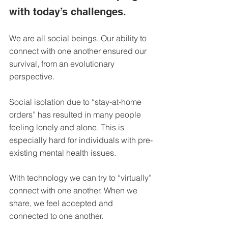
DEMCO PROGRAMS
ENROLLMENT
with today’s challenges.
Resources & Featured Videos
We are all social beings. Our ability to 
DEMCO GALLERY
connect with one another ensured our 
survival, from an evolutionary 
DEMCO PARTNERS
perspective.
EVENTS & NEWS
CONTACT
Social isolation
 due to “stay-at-home 
orders” has resulted in many people 
Folder
feeling lonely and alone. This is 
especially hard for individuals with pre-
existing mental health issues.
With technology we can try to “virtually” 
connect with one another. When we 
share, we feel accepted and 
connected to one another.