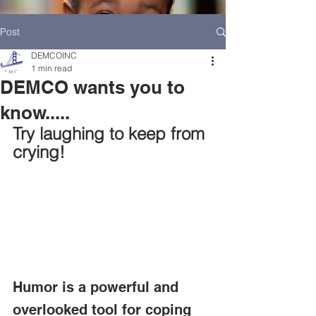
Post
DEMCOINC
1 min read
DEMCO wants you to
know.....
Try laughing to keep from 
crying!
HOME
DEMCO AT A GLANCE
MEET DEMCO EXECUTIVES AND STAFF
Humor is a powerful and 
overlooked tool for coping 