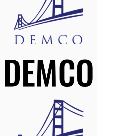
DEMCO
DEMCO