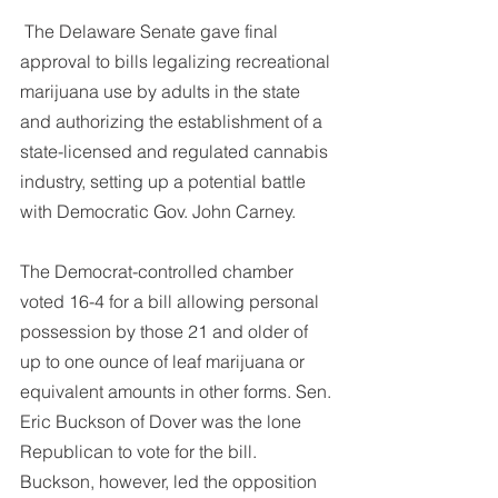
DEMCO PROGRAMS
ENROLLMENT
 The Delaware Senate gave final 
Resources & Featured Videos
approval to bills legalizing recreational 
marijuana use by adults in the state 
DEMCO GALLERY
and authorizing the establishment of a 
state-licensed and regulated cannabis 
DEMCO PARTNERS
industry, setting up a potential battle 
with Democratic Gov. John Carney.
EVENTS & NEWS
CONTACT
The Democrat-controlled chamber 
Folder
voted 16-4 for a bill allowing personal 
possession by those 21 and older of 
up to one ounce of leaf marijuana or 
equivalent amounts in other forms. Sen. 
Eric Buckson of Dover was the lone 
Republican to vote for the bill.
Buckson, however, led the opposition 