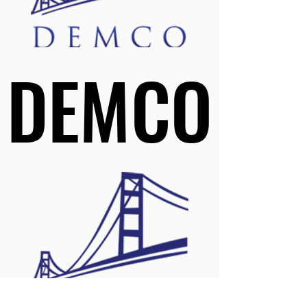
DEMCO
DEMCO