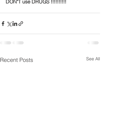
DON"T use DRUGS !!!!!!!!!!
See All
Recent Posts