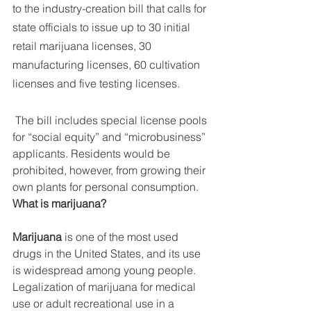
to the industry-creation bill that calls for 
state officials to issue up to 30 initial 
retail marijuana licenses, 30 
manufacturing licenses, 60 cultivation 
licenses and five testing licenses.
 The bill includes special license pools 
for “social equity” and “microbusiness” 
applicants. Residents would be 
prohibited, however, from growing their 
own plants for personal consumption. 
What is marijuana?
Marijuana
 is one of the most used 
drugs in the United States, and its use 
is widespread among young people. 
Legalization of marijuana for medical 
use or adult recreational use in a 