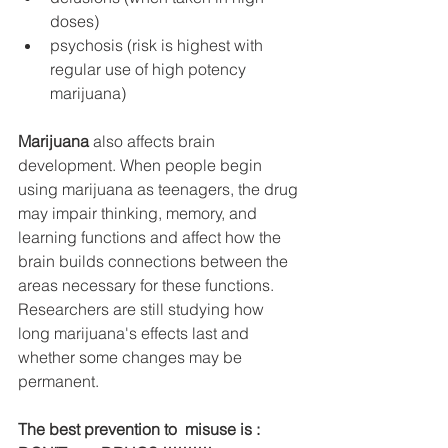
doses)
psychosis (risk is highest with 
regular use of high potency 
marijuana)
Marijuana
 also affects brain 
development. When people begin 
using marijuana as teenagers, the drug 
may impair thinking, memory, and 
learning functions and affect how the 
brain builds connections between the 
areas necessary for these functions. 
Researchers are still studying how 
long marijuana's effects last and 
whether some changes may be 
permanent.
The best prevention to  misuse is : 