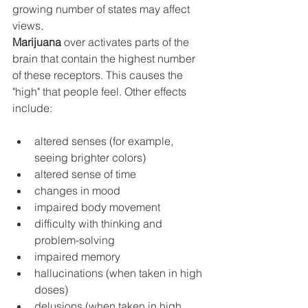
growing number of states may affect 
views. 
Marijuana
 over activates parts of the 
brain that contain the highest number 
of these receptors. This causes the 
"high" that people feel. Other effects 
include:
altered senses (for example, 
seeing brighter colors)
altered sense of time
changes in mood
impaired body movement
difficulty with thinking and 
problem-solving
impaired memory
hallucinations (when taken in high 
doses)
delusions (when taken in high 