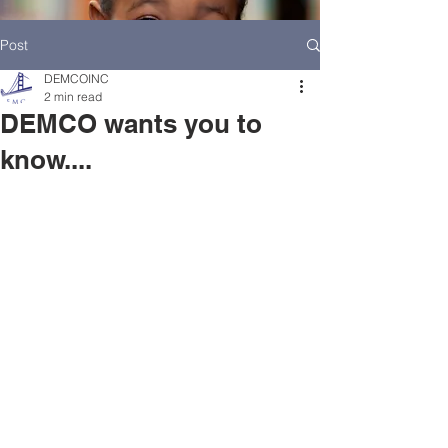
Post
DEMCOINC
2 min read
DEMCO wants you to
know....
HOME
DEMCO AT A GLANCE
MEET DEMCO EXECUTIVES AND STAFF