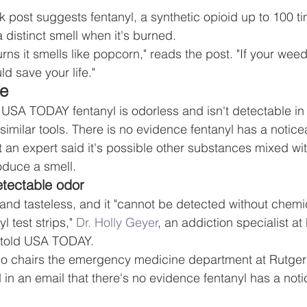
 post suggests fentanyl, a synthetic opioid up to 100 ti
 distinct smell when it's burned.
 it smells like popcorn," reads the post. "If your weed 
ld save your life."
se
d USA TODAY fentanyl is odorless and isn't detectable in
r similar tools. There is no evidence fentanyl has a notice
t an expert said it's possible other substances mixed wit
duce a smell.
etectable odor
 and tasteless, and it "cannot be detected without chemi
l test strips," 
Dr. Holly Geyer
, an addiction specialist at
, told USA TODAY.
ho chairs the emergency medicine department at Rutge
 in an email that there's no evidence fentanyl has a noti