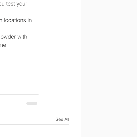
ou test your 
h locations in 
powder with 
ome 
See All