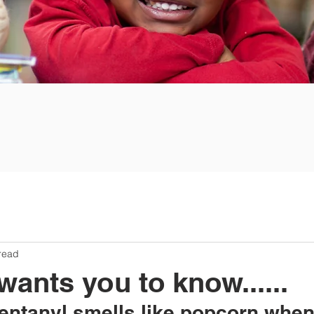
read
nts you to know......
Fentanyl smells like popcorn whe