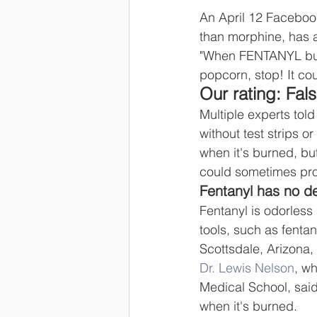
An April 12 Facebook
than morphine, has a
"When FENTANYL burns
popcorn, stop! It cou
Our rating: Fal
Multiple experts tol
without test strips o
when it's burned, bu
could sometimes pro
Fentanyl has no d
Fentanyl is odorless
tools, such as fentany
Scottsdale, Arizona
Dr. Lewis Nelson
, w
Medical School, said
when it's burned.