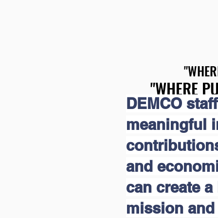
"WHER
"WHER
"WHERE PU
"WHERE PU
DEMCO staff
meaningful 
contribution
and economic
can create a 
mission and 