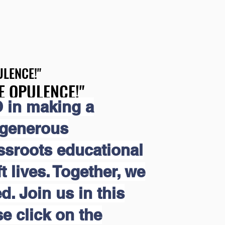
LENCE!"
LENCE!"
E OPULENCE!"
E OPULENCE!"
 in making a
 generous
assroots educational
 lives. Together, we
d. Join us in this
e click on the