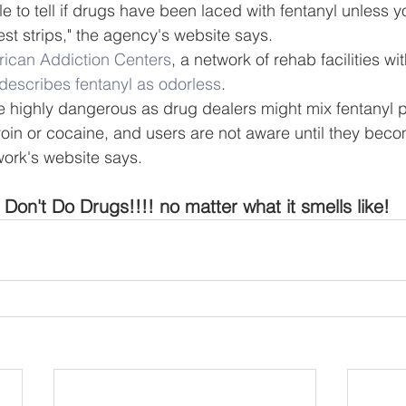
ble to tell if drugs have been laced with fentanyl unless y
est strips," the agency's website says.
ican Addiction Centers
, a network of rehab facilities wit
describes fentanyl as odorless
.
e highly dangerous as drug dealers might mix fentanyl 
roin or cocaine, and users are not aware until they bec
work's website says.
Don't Do Drugs!!!! no matter what it smells like!