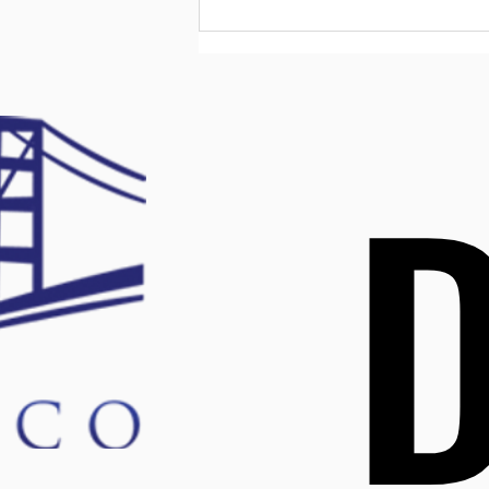
tend to face challenges with
confidence, develop better
relationships, an