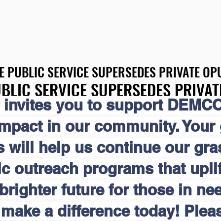
E PUBLIC SERVICE SUPERSEDES PRIVATE OPU
E PUBLIC SERVICE SUPERSEDES PRIVATE OPU
BLIC SERVICE SUPERSEDES PRIVAT
BLIC SERVICE SUPERSEDES PRIVAT
 invites you to support DEMCO
impact in our community. Your
s will help us continue our gr
 outreach programs that uplift
brighter future for those in nee
make a difference today! Pleas