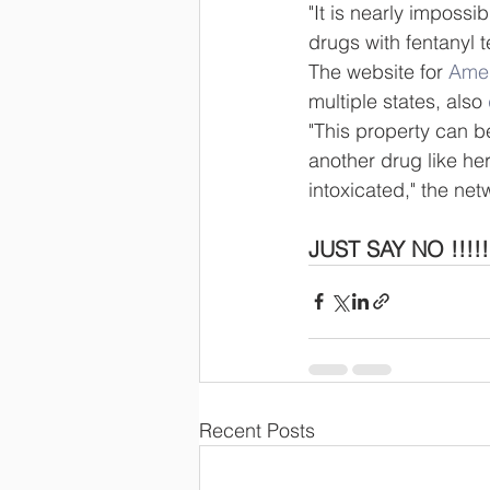
"It is nearly impossi
drugs with fentanyl t
The website for 
Amer
multiple states, also 
"This property can b
another drug like he
intoxicated," the net
JUST SAY NO !!!!! 
Recent Posts