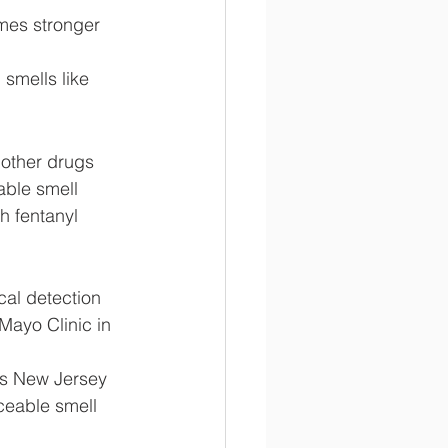
mes stronger 
smells like 
 other drugs 
able smell 
h fentanyl 
cal detection 
 Mayo Clinic in 
rs New Jersey 
ceable smell 