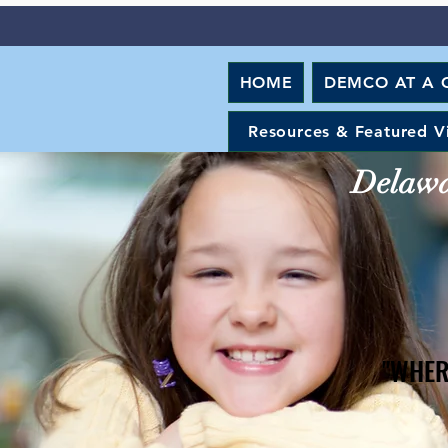
HOME
DEMCO AT A 
Resources & Featured V
Delawar
"WHER
"WHER