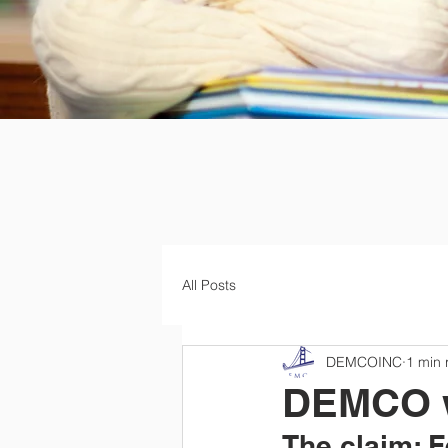
All Posts
DEMCOINC
1 min 
DEMCO wa
The claim: 