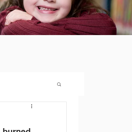
n burned.