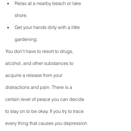
Relax at a nearby beach or lake 
shore.
Get your hands dirty with a little 
gardening.
You don't have to resort to drugs,  
alcohol, and other substances to 
acquire a release from your 
distractions and pain. There is a 
certain level of peace you can decide 
to stay on to be okay. If you try to trace 
every thing that causes you depression 