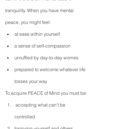
DEMCO PROGRAMS
ENROLLMENT
tranquility. When you have mental 
Resources & Featured Videos
peace, you might feel:
DEMCO GALLERY
at ease within yourself
DEMCO PARTNERS
a sense of self-compassion
EVENTS & NEWS
CONTACT
unruffled by day-to-day worries
prepared to welcome whatever life 
Folder
tosses your way
To acquire PEACE of Mind you must be:
 accepting what can’t be 
controlled
forgiving yourself and others