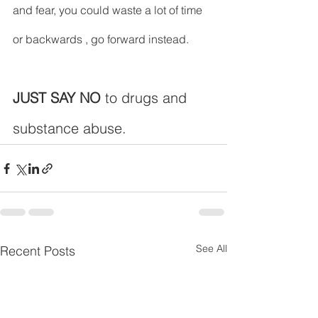
and fear, you could waste a lot of time 
or backwards , go forward instead.
JUST SAY NO
 to drugs and 
substance abuse.
See All
Recent Posts