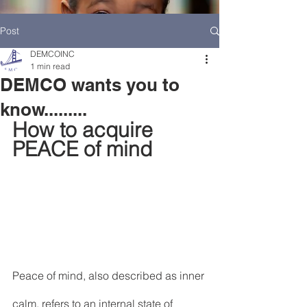
Post
DEMCOINC
1 min read
DEMCO wants you to
know.........
How to acquire 
PEACE of mind
HOME
DEMCO AT A GLANCE
MEET DEMCO EXECUTIVES AND STAFF
Peace of mind, also described as inner 
calm, refers to an internal state of 