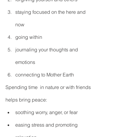
staying focused on the here and 
now
going within
journaling your thoughts and 
emotions
connecting to Mother Earth
Spending time  in nature or with friends 
helps bring peace:
soothing worry, anger, or fear
easing stress and promoting 