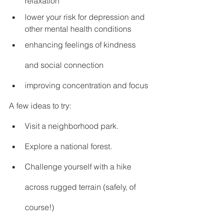
relaxation
lower your risk for depression and 
other mental health conditions
enhancing feelings of kindness 
and social connection
improving concentration and focus
A few ideas to try:
Visit a neighborhood park.
Explore a national forest.
Challenge yourself with a hike 
across rugged terrain (safely, of 
course!)