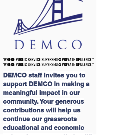
"WHERE PUBLIC SERVICE SUPERSEDES PRIVATE OPULENCE!"
"WHERE PUBLIC SERVICE SUPERSEDES PRIVATE OPULENCE!"
"WHERE PUBLIC SERVICE SUPERSEDES PRIVATE OPULENCE!"
"WHERE PUBLIC SERVICE SUPERSEDES PRIVATE OPULENCE!"
DEMCO staff invites you to
support DEMCO in making a
meaningful impact in our
community. Your generous
contributions will help us
continue our grassroots
educational and economic