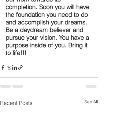
completion. Soon you will have 
the foundation you need to do 
and accomplish your dreams. 
Be a daydream believer and 
pursue your vision. You have a 
purpose inside of you. Bring it 
to life!!!
See All
Recent Posts