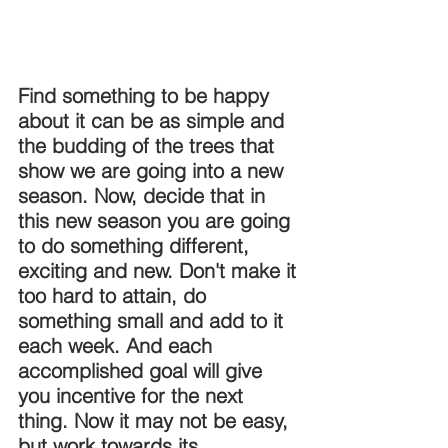
DEMCO PROGRAMS
ENROLLMENT
Resources & Featured Videos
Find something to be happy 
DEMCO GALLERY
about it can be as simple and 
the budding of the trees that 
DEMCO PARTNERS
show we are going into a new 
season. Now, decide that in 
EVENTS & NEWS
CONTACT
this new season you are going 
to do something different, 
Folder
exciting and new. Don't make it 
too hard to attain, do 
something small and add to it 
each week. And each 
accomplished goal will give 
you incentive for the next 
thing. Now it may not be easy, 
but work towards its 