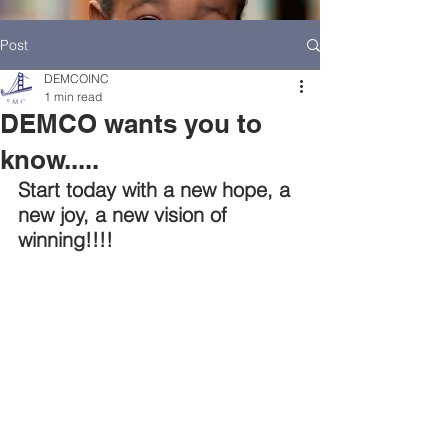
Post
DEMCOINC
1 min read
DEMCO wants you to
know.....
Start today with a new hope, a 
new joy, a new vision of 
winning!!!!
HOME
DEMCO AT A GLANCE
MEET DEMCO EXECUTIVES AND STAFF