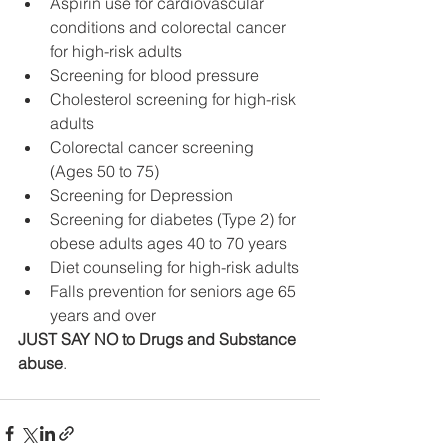
Aspirin use for cardiovascular 
conditions and colorectal cancer 
for high-risk adults
Screening for blood pressure
Cholesterol screening for high-risk 
adults
Colorectal cancer screening 
(Ages 50 to 75)
Screening for Depression
Screening for diabetes (Type 2) for 
obese adults ages 40 to 70 years
Diet counseling for high-risk adults
Falls prevention for seniors age 65 
years and over
JUST SAY NO to Drugs and Substance 
abuse
.