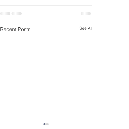
See All
Recent Posts
Essential Menta