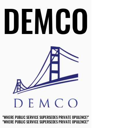
DEMCO
DEMCO
"WHERE PUBLIC SERVICE SUPERSEDES PRIVATE OPULENCE!"
"WHERE PUBLIC SERVICE SUPERSEDES PRIVATE OPULENCE!"
"WHERE PUBLIC SERVICE SUPERSEDES PRIVATE OPULENCE!"
"WHERE PUBLIC SERVICE SUPERSEDES PRIVATE OPULENCE!"