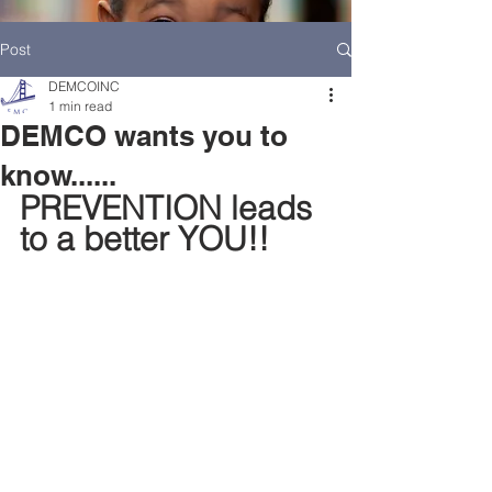
Post
DEMCOINC
1 min read
DEMCO wants you to
know......
PREVENTION leads 
to a better YOU!!
HOME
DEMCO AT A GLANCE
MEET DEMCO EXECUTIVES AND STAFF