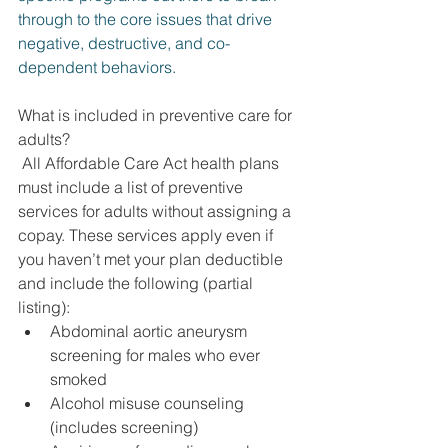
through to the core issues that drive 
negative, destructive, and co-
dependent behaviors.
What is included in preventive care for 
adults?
 All Affordable Care Act health plans 
must include a list of preventive 
services for adults without assigning a 
copay. These services apply even if 
you haven’t met your plan deductible 
and include the following (partial 
listing):
Abdominal aortic aneurysm 
screening for males who ever 
smoked
Alcohol misuse counseling 
(includes screening)