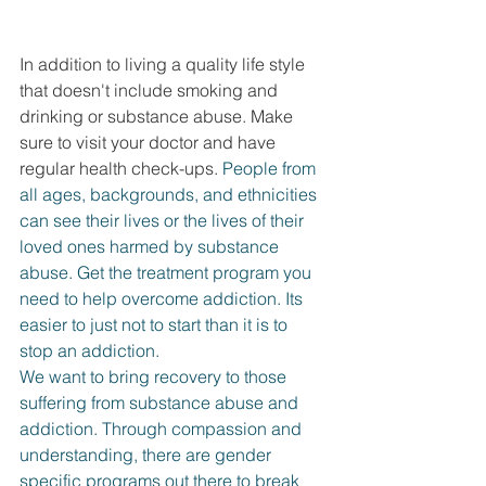
DEMCO PROGRAMS
ENROLLMENT
Resources & Featured Videos
In addition to living a quality life style 
that doesn't include smoking and 
DEMCO GALLERY
drinking or substance abuse. Make 
sure to visit your doctor and have 
DEMCO PARTNERS
regular health check-ups. 
People from 
all ages, backgrounds, and ethnicities 
EVENTS & NEWS
CONTACT
can see their lives or the lives of their 
loved ones harmed by substance 
Folder
abuse. Get the treatment program you 
need to help overcome addiction. Its 
easier to just not to start than it is to 
stop an addiction.
We want to bring recovery to those 
suffering from substance abuse and 
addiction. Through compassion and 
understanding, there are gender 
specific programs out there to break 