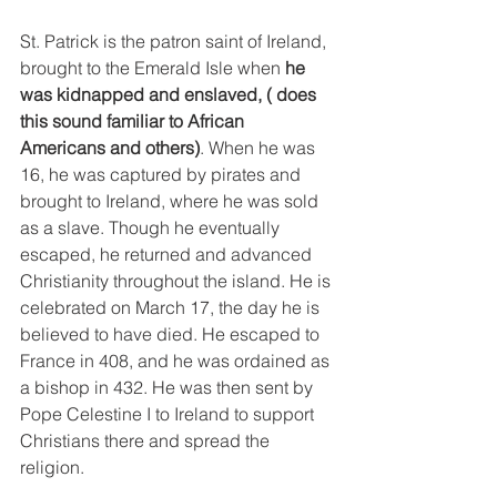
St. Patrick is the patron saint of Ireland, 
brought to the Emerald Isle when 
he 
was kidnapped and enslaved, ( does 
this sound familiar to African 
Americans and others)
. When he was 
16, he was captured by pirates and 
brought to Ireland, where he was sold 
as a slave. Though he eventually 
escaped, he returned and advanced 
Christianity throughout the island. He is 
celebrated on March 17, the day he is 
believed to have died. He escaped to 
France in 408, and he was ordained as 
a bishop in 432. He was then sent by 
Pope Celestine I to Ireland to support 
Christians there and spread the 
religion. 