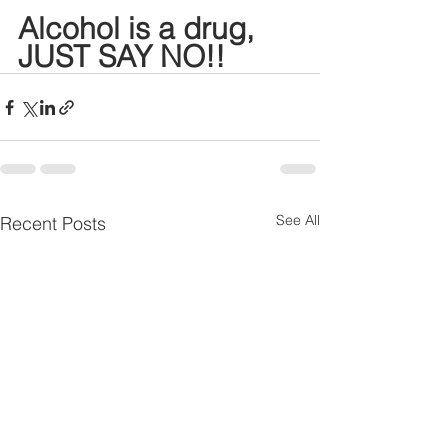
Alcohol is a drug, 
JUST SAY NO!!
See All
Recent Posts