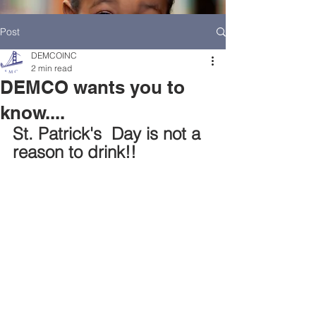
Post
DEMCOINC
2 min read
DEMCO wants you to
know....
St. Patrick's  Day is not a 
reason to drink!!
HOME
DEMCO AT A GLANCE
MEET DEMCO EXECUTIVES AND STAFF