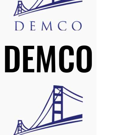
DEMCO
DEMCO