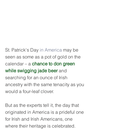
DEMCO PROGRAMS
ENROLLMENT
Resources & Featured Videos
DEMCO GALLERY
DEMCO PARTNERS
St. Patrick's Day 
in America
 may be 
seen as some as a pot of gold on the 
EVENTS & NEWS
CONTACT
calendar – a 
chance to 
don green
while swigging jade 
beer
and 
Folder
searching for an ounce of Irish 
ancestry with the same tenacity as you 
would a four-leaf clover.
But as the experts tell it, the day that 
originated in America is a prideful one 
for Irish and Irish Americans, one 
where their heritage is celebrated.