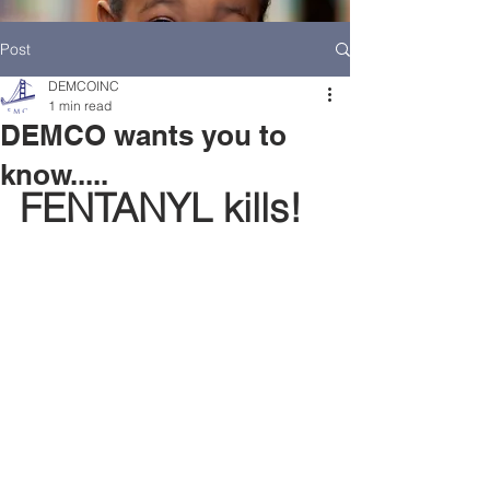
Post
DEMCOINC
1 min read
DEMCO wants you to
know.....
FENTANYL kills!
HOME
DEMCO AT A GLANCE
MEET DEMCO EXECUTIVES AND STAFF