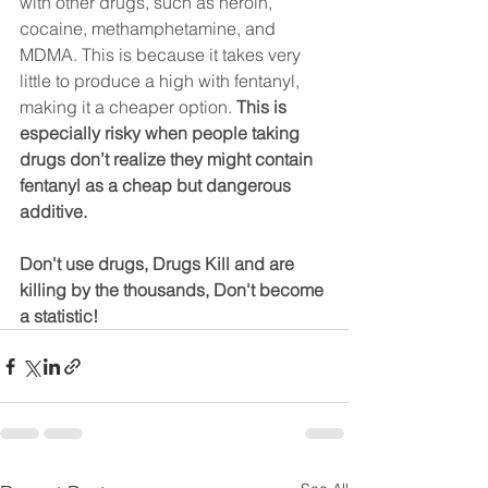
with other drugs, such as heroin, 
cocaine, methamphetamine, and 
MDMA. This is because it takes very 
little to produce a high with fentanyl, 
making it a cheaper option. 
This is 
especially risky when people taking 
drugs don’t realize they might contain 
fentanyl as a cheap but dangerous 
additive.
Don't use drugs, Drugs Kill and are 
killing by the thousands, Don't become 
a statistic!