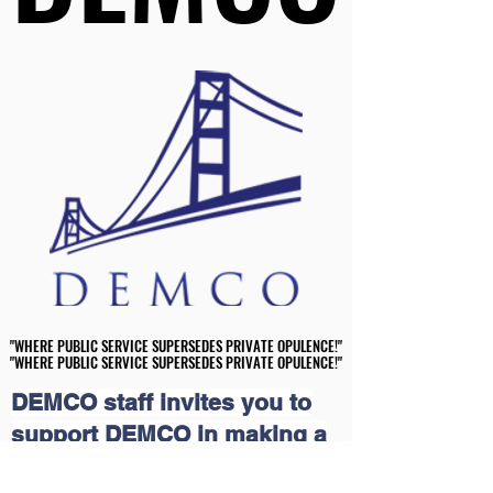
"WHERE PUBLIC SERVICE SUPERSEDES PRIVATE OPULENCE!"
"WHERE PUBLIC SERVICE SUPERSEDES PRIVATE OPULENCE!"
"WHERE PUBLIC SERVICE SUPERSEDES PRIVATE OPULENCE!"
"WHERE PUBLIC SERVICE SUPERSEDES PRIVATE OPULENCE!"
DEMCO staff invites you to
support DEMCO in making a
meaningful impact in our