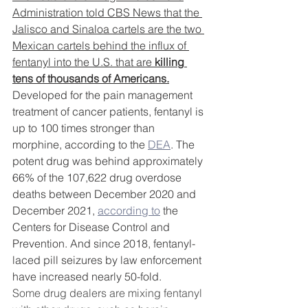
Administration 
told CBS News
 that the 
Jalisco and Sinaloa cartels are the two 
Mexican cartels behind the influx of 
fentanyl into the U.S. that are 
killing 
tens of thousands of Americans.
Developed for the pain management 
treatment of cancer patients, fentanyl is 
up to 100 times stronger than 
morphine, according to the 
DEA
. The 
potent drug was behind approximately 
66% of the 107,622 drug overdose 
deaths between December 2020 and 
December 2021, 
according to
 the 
Centers for Disease Control and 
Prevention. And since 2018, fentanyl-
laced pill seizures by law enforcement 
have
increased
nearly 50-fold.
Some drug dealers are mixing fentanyl 