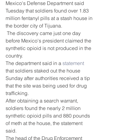
DEMCO PROGRAMS
ENROLLMENT
Mexico's Defense Department said 
Tuesday that soldiers found over 1.83 
Resources & Featured Videos
million fentanyl pills at a stash house in 
the border city of Tijuana.
DEMCO GALLERY
 The discovery came just one day 
before Mexico's president claimed the 
DEMCO PARTNERS
synthetic opioid is not produced in the 
country.
EVENTS & NEWS
CONTACT
The department said in a 
statement
that soldiers staked out the house 
Folder
Sunday after authorities received a tip 
that the site was being used for drug 
trafficking.
After obtaining a search warrant, 
soldiers found the nearly 2 million 
synthetic opioid pills and 880 pounds 
of meth at the house, the statement 
said. 
The head of the Drug Enforcement 