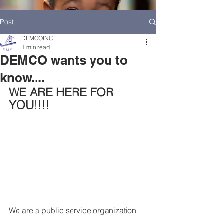
Post
DEMCOINC
1 min read
DEMCO wants you to
know....
WE ARE HERE FOR 
YOU!!!!
HOME
DEMCO AT A GLANCE
MEET DEMCO EXECUTIVES AND STAFF
We are a public service organization 