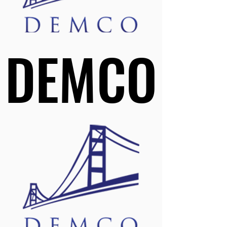
DEMCO
DEMCO