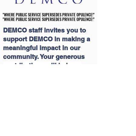
"WHERE PUBLIC SERVICE SUPERSEDES PRIVATE OPULENCE!"
"WHERE PUBLIC SERVICE SUPERSEDES PRIVATE OPULENCE!"
"WHERE PUBLIC SERVICE SUPERSEDES PRIVATE OPULENCE!"
"WHERE PUBLIC SERVICE SUPERSEDES PRIVATE OPULENCE!"
DEMCO staff invites you to
support DEMCO in making a
meaningful impact in our
community. Your generous
contributions will help us
continue our grassroots
educational and economic
outreach programs that uplift
lives. Together, we can create
a brighter future for those in
need. Join us in this mission
and make a difference today!
Please click on the following