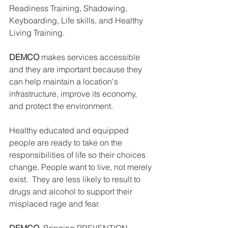
Readiness Training, Shadowing, 
Keyboarding, Life skills, and Healthy 
Living Training. 
DEMCO
 makes services accessible 
and they are important because they 
can help maintain a location's 
infrastructure, improve its economy, 
and protect the environment. 
Healthy educated and equipped 
people are ready to take on the 
responsibilities of life so their choices 
change. People want to live, not merely 
exist.  They are less likely to result to 
drugs and alcohol to support their 
misplaced rage and fear.