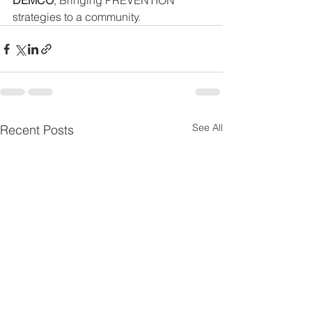
DEMCO
, Bringing PREVENTION 
strategies to a community.
See All
Recent Posts