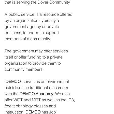
DEMCO PROGRAMS
ENROLLMENT
that is serving the Dover Community.
Resources & Featured Videos
A public service is a resource offered 
by an organization, typically a 
DEMCO GALLERY
government agency or private 
business, intended to support 
DEMCO PARTNERS
members of a community. 
EVENTS & NEWS
CONTACT
The government may offer services 
itself or offer funding to a private 
Folder
organization to provide them to 
community members.
DEMCO
  serves as an environment 
outside of the traditional classroom 
with the
 DEMCO Academy
. We also 
offer WITT and MITT as well as the IC3, 
free technology classes and 
instruction. 
DEMCO
 has Job 