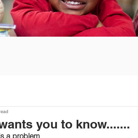
read
nts you to know.......
s a problem