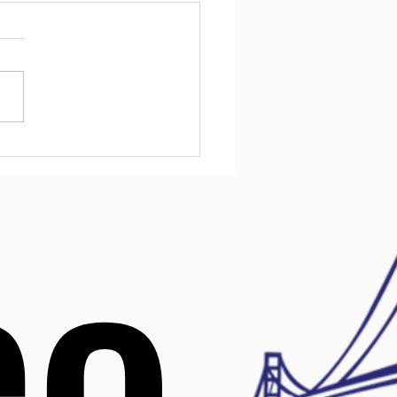
ntial Mental Health
urces for Kids in
ware
l health challenges affect
children, and early support
ake a big difference. In
are, families have access
variety of resources
ned to help kids manage
 mental health