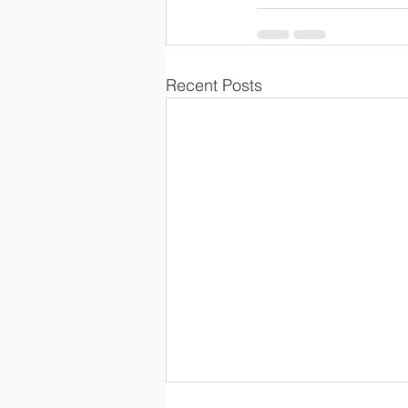
Recent Posts