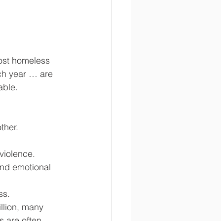
ost homeless 
ch year … are 
able.
ther.
violence.
and emotional 
ss.
llion, many 
s are often 