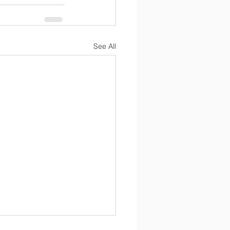
See All