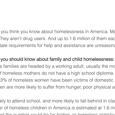
g you think you know about homelessness in America. M
They aren’t drug users. And up to 1.6 million of them ea
State requirements for help and assistance are unreason
 you should know about family and child homelessness:
 families are headed by a working adult, usually the mo
of homeless mothers do not have a high school diploma.
3% of homeless women have been victims of domestic 
n are more likely to suffer from hunger, poor physical 
ely to attend school, and more likely to fall behind in cla
 of homeless children in America is estimated at 1.6 mi
t the number could be far higher, as homeless statistic