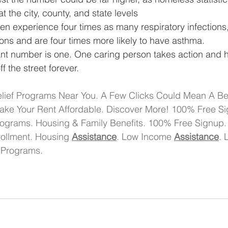
t the city, county, and state levels
en experience four times as many respiratory infections
ons and are four times more likely to have asthma.
ant number is one. One caring person takes action and 
f the street forever. 
lief Programs Near You. A Few Clicks Could Mean A Bett
ake Your Rent Affordable. Discover More! 100% Free Si
ograms. Housing & Family Benefits. 100% Free Signup
ollment. Housing 
Assistance
. Low Income 
Assistance
. 
 Programs.