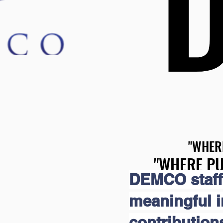
"WHER
"WHER
"WHERE PU
"WHERE PU
DEMCO staff
meaningful 
contribution