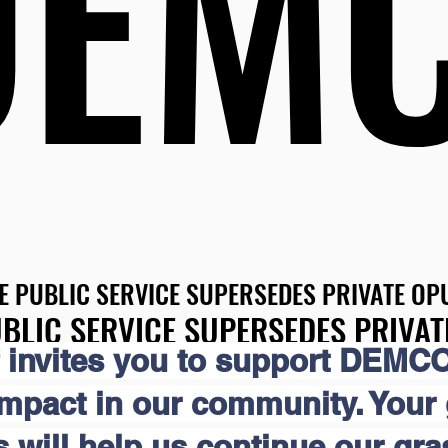
DEM
DEM
E PUBLIC SERVICE SUPERSEDES PRIVATE OPU
E PUBLIC SERVICE SUPERSEDES PRIVATE OPU
BLIC SERVICE SUPERSEDES PRIVAT
BLIC SERVICE SUPERSEDES PRIVAT
 invites you to support DEMCO
impact in our community. Your
s will help us continue our gr