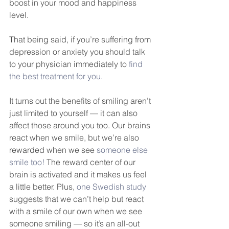
boost in your mood and happiness 
level. 
That being said, if you’re suffering from 
depression or anxiety you should talk 
to your physician immediately to 
find 
the best treatment for you.
It turns out the benefits of smiling aren’t 
just limited to yourself — it can also 
affect those around you too. Our brains 
react when we smile, but we’re also 
rewarded when we see 
someone else 
smile too!
 The reward center of our 
brain is activated and it makes us feel 
a little better. Plus, 
one Swedish study
suggests that we can’t help but react 
with a smile of our own when we see 
someone smiling — so it’s an all-out 