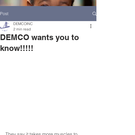
Post
DEMCOINC
2 min read
DEMCO wants you to
know!!!!!
HOME
DEMCO AT A GLANCE
MEET DEMCO EXECUTIVES AND STAFF
They say it takes more muscles to 