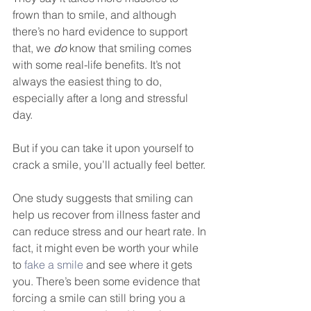
DEMCO PROGRAMS
ENROLLMENT
frown than to smile, and although 
there’s no hard evidence to support 
Resources & Featured Videos
that, we 
do
 know that smiling comes 
with some real-life benefits. It’s not 
DEMCO GALLERY
always the easiest thing to do, 
especially after a long and stressful 
DEMCO PARTNERS
day. 
EVENTS & NEWS
CONTACT
But if you can take it upon yourself to 
crack a smile, you’ll actually feel better.
Folder
One study suggests that smiling can 
help us recover from illness faster and 
can reduce stress and our heart rate. In 
fact, it might even be worth your while 
to 
fake a smile
 and see where it gets 
you. There’s been some evidence that 
forcing a smile can still bring you a 