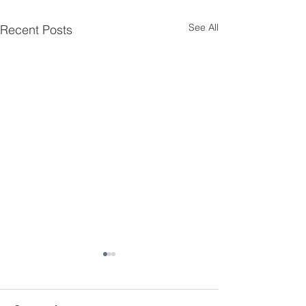
See All
Recent Posts
Essential Menta
Resources for K
Delaware
Mental health cha