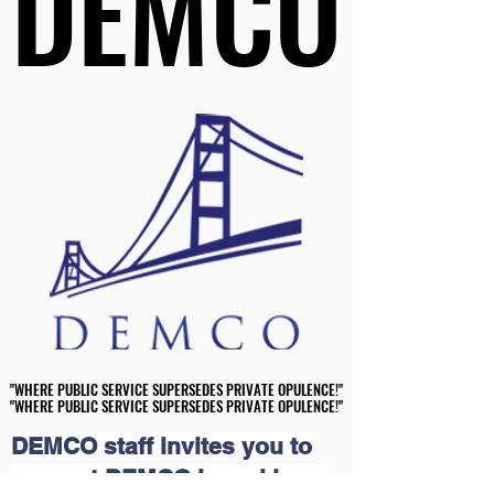
DEMCO
DEMCO
"WHERE PUBLIC SERVICE SUPERSEDES PRIVATE OPULENCE!"
"WHERE PUBLIC SERVICE SUPERSEDES PRIVATE OPULENCE!"
"WHERE PUBLIC SERVICE SUPERSEDES PRIVATE OPULENCE!"
"WHERE PUBLIC SERVICE SUPERSEDES PRIVATE OPULENCE!"
DEMCO staff invites you to
support DEMCO in making a