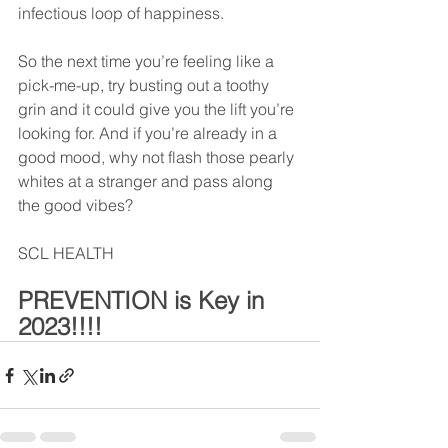
infectious loop of happiness.
So the next time you’re feeling like a 
pick-me-up, try busting out a toothy 
grin and it could give you the lift you’re 
looking for. And if you’re already in a 
good mood, why not flash those pearly 
whites at a stranger and pass along 
the good vibes?
SCL HEALTH
PREVENTION is Key in 
2023!!!!