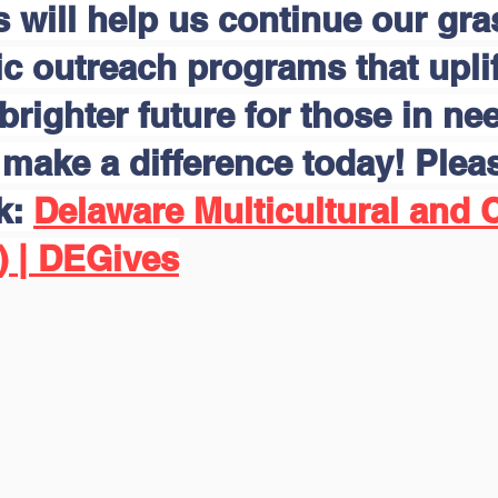
s will help us continue our gr
 outreach programs that uplift
brighter future for those in nee
make a difference today! Pleas
nk:
Delaware Multicultural and C
) | DEGives