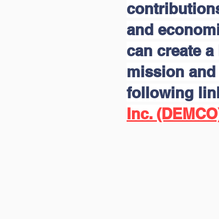
contribution
and economic
can create a 
mission and 
following li
Inc. (DEMCO