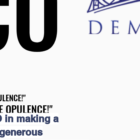
CO
CO
LENCE!"
LENCE!"
E OPULENCE!"
E OPULENCE!"
 in making a
 generous