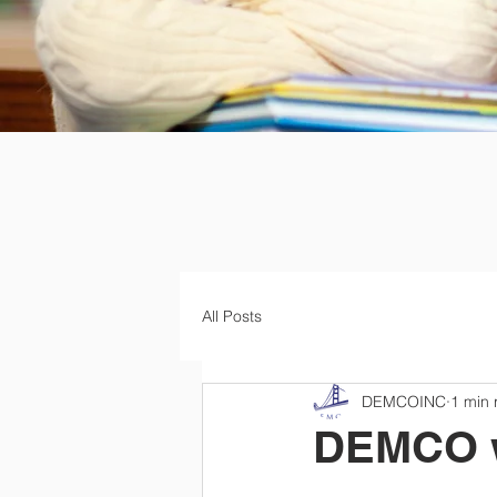
All Posts
DEMCOINC
1 min 
DEMCO wa