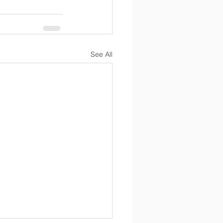
See All