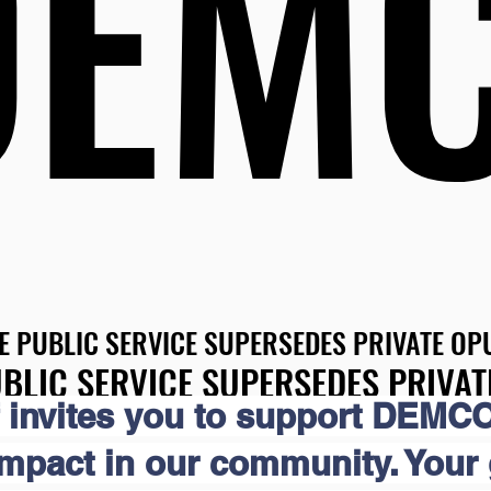
DEM
DEM
E PUBLIC SERVICE SUPERSEDES PRIVATE OPU
E PUBLIC SERVICE SUPERSEDES PRIVATE OPU
BLIC SERVICE SUPERSEDES PRIVAT
BLIC SERVICE SUPERSEDES PRIVAT
 invites you to support DEMCO
impact in our community. Your