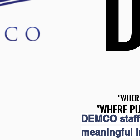
"WHER
"WHER
"WHERE PU
"WHERE PU
DEMCO staff
meaningful 