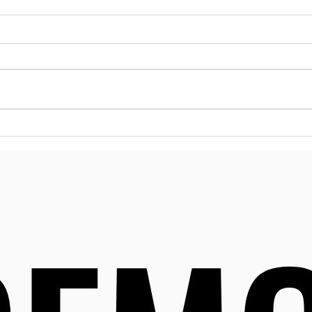
Esse
Reso
Dela
Menta
many 
can m
Delaw
to a 
Effective Strategies for
desig
Substance Abuse
their
Prevention in Delaware