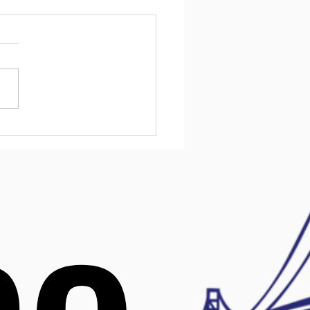
ntial Mental Health
urces for Kids in
ware
l health challenges affect
children, and early support
ake a big difference. In
are, families have access
variety of resources
ned to help kids manage
 mental health