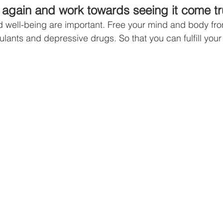
again and work towards seeing it come tr
 well-being are important. Free your mind and body from
imulants and depressive drugs. So that you can fulfill you