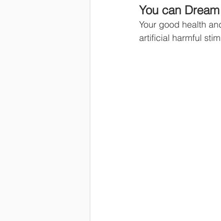
You can Dream 
Your good health and
artificial harmful st