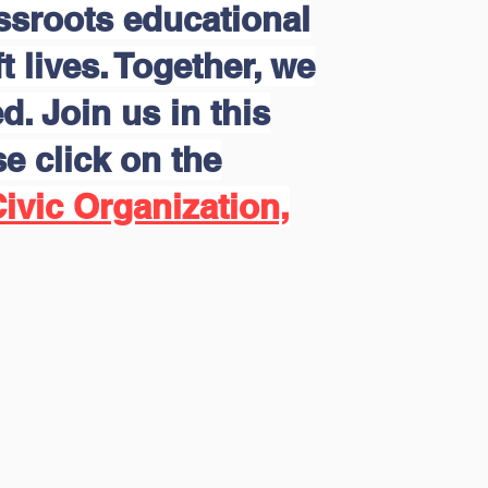
assroots educational
 lives. Together, we
d. Join us in this
e click on the
ivic Organization,