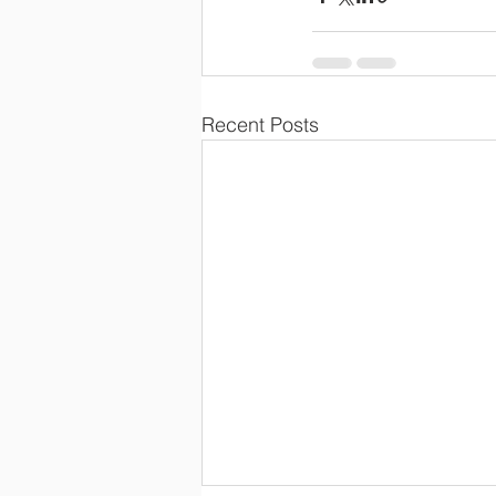
Recent Posts