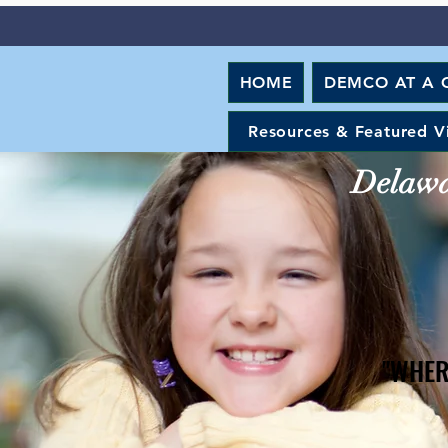
HOME
DEMCO AT A 
Resources & Featured V
Delawar
"WHER
"WHER