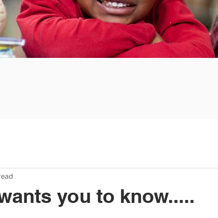
read
nts you to know.....