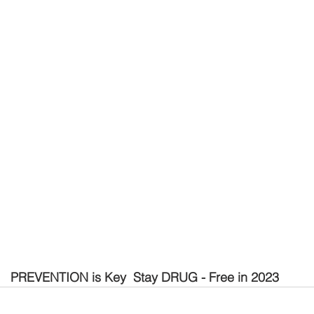
PREVENTION is Key  Stay DRUG - Free in 2023