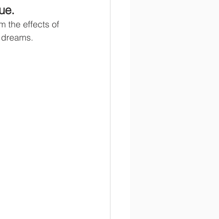
ue.
 the effects of 
r dreams.