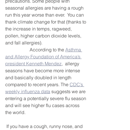
DEMCO PROGRAMS
ENROLLMENT
precautions. Some people with 
seasonal allergies are having a rough 
Resources & Featured Videos
run this year worse than ever.  You can 
thank climate change for that (thanks to 
DEMCO GALLERY
the increase in temps, ragweed, 
pollen, higher carbon dioxide levels, 
and fall allergies).
DEMCO PARTNERS
		 According to the 
Asthma 
and Allergy Foundation of America’s 
EVENTS & NEWS
CONTACT
president Kenneth Mendez
,  allergy 
seasons have become more intense 
Folder
and basically doubled in length 
compared to recent years. The 
CDC’s 
weekly influenza data
 suggests we are 
entering a potentially severe flu season 
and will see higher flu cases across 
the world.                                                     
 If you have a cough, runny nose, and 