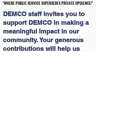
"WHERE PUBLIC SERVICE SUPERSEDES PRIVATE OPULENCE!"
"WHERE PUBLIC SERVICE SUPERSEDES PRIVATE OPULENCE!"
DEMCO staff invites you to
support DEMCO in making a
meaningful impact in our
community. Your generous
contributions will help us
continue our grassroots
educational and economic
outreach programs that uplift
lives. Together, we can create
a brighter future for those in
need. Join us in this mission
and make a difference today!
Please click on the following
link:
Delaware Multicultural