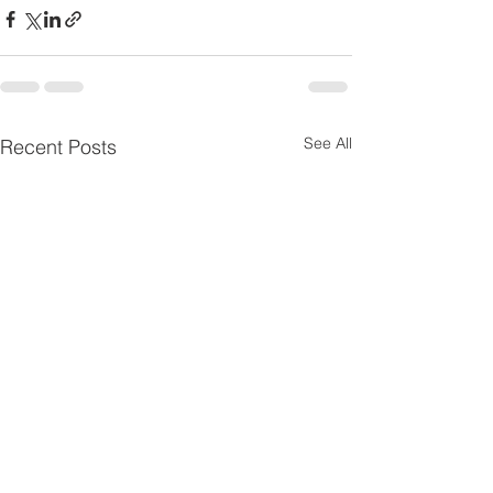
See All
Recent Posts