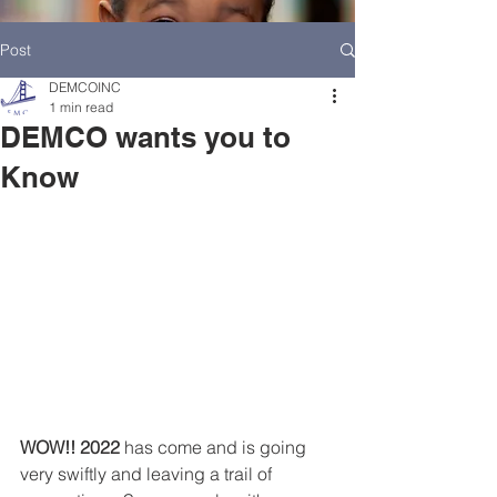
Post
DEMCOINC
1 min read
DEMCO wants you to
Know
HOME
DEMCO AT A GLANCE
MEET DEMCO EXECUTIVES AND STAFF
WOW!! 2022
 has come and is going 
very swiftly and leaving a trail of 