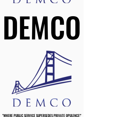
DEMCO
DEMCO
"WHERE PUBLIC SERVICE SUPERSEDES PRIVATE OPULENCE!"
"WHERE PUBLIC SERVICE SUPERSEDES PRIVATE OPULENCE!"