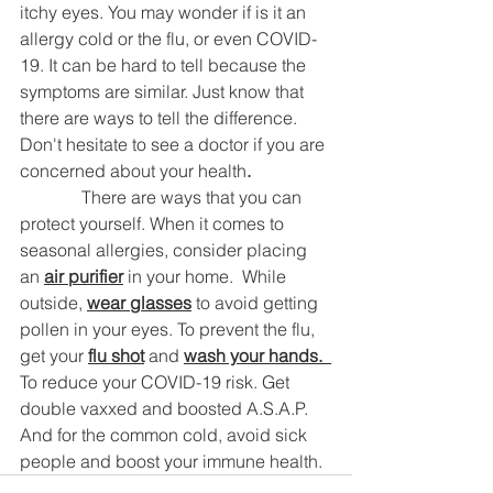
itchy eyes. You may wonder if is it an 
allergy cold or the flu, or even COVID-
19. It can be hard to tell because the 
symptoms are similar. Just know that 
there are ways to tell the difference. 
Don't hesitate to see a doctor if you are 
concerned about your health
.
	    There are ways that you can 
protect yourself. When it comes to 
seasonal allergies, consider placing 
an 
air purifier
 in your home.  While 
outside, 
wear glasses
 to avoid getting 
pollen in your eyes. To prevent the flu, 
get your 
flu shot
 and 
wash your hands.  
To reduce your COVID-19 risk. Get 
double vaxxed and boosted A.S.A.P.  
And for the common cold, avoid sick 
people and boost your immune health.