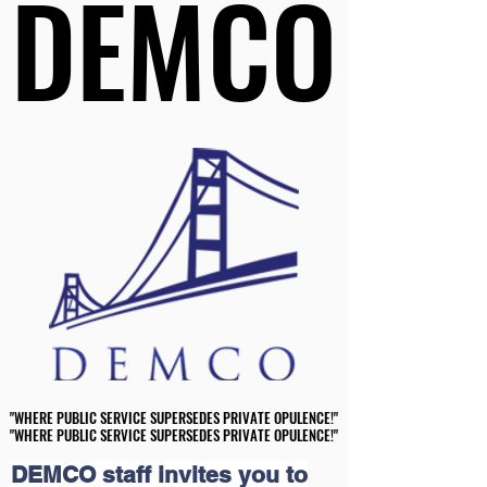
DEMCO
DEMCO
"WHERE PUBLIC SERVICE SUPERSEDES PRIVATE OPULENCE!"
"WHERE PUBLIC SERVICE SUPERSEDES PRIVATE OPULENCE!"
"WHERE PUBLIC SERVICE SUPERSEDES PRIVATE OPULENCE!"
"WHERE PUBLIC SERVICE SUPERSEDES PRIVATE OPULENCE!"
DEMCO staff invites you to