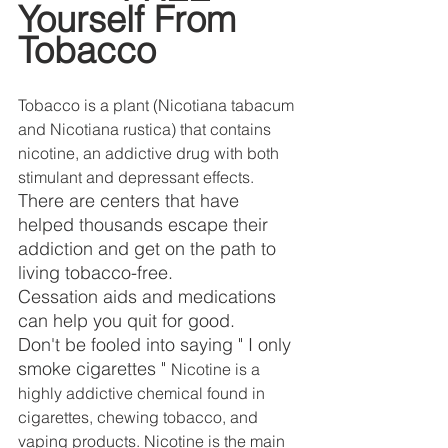
DEMCO PROGRAMS
ENROLLMENT
Yourself From 
Tobacco
Resources & Featured Videos
DEMCO GALLERY
Tobacco is a plant (Nicotiana tabacum 
and Nicotiana rustica) that contains 
DEMCO PARTNERS
nicotine, an addictive drug with both 
stimulant and depressant effects. 
EVENTS & NEWS
CONTACT
There are centers that have 
helped thousands escape their 
Folder
addiction and get on the path to 
living tobacco-free.     
Cessation aids and medications 
can help you quit for good.
Don't be fooled into saying " I only 
smoke cigarettes " 
Nicotine is a 
highly addictive chemical found in 
cigarettes, chewing tobacco, and 
vaping products. Nicotine is the main 