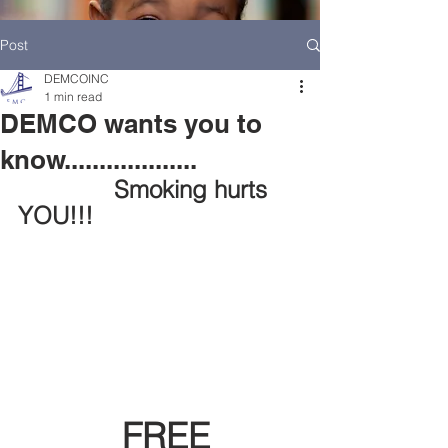
Post
DEMCOINC
1 min read
DEMCO wants you to
know...................
    Smoking hurts 
YOU!!!
HOME
DEMCO AT A GLANCE
MEET DEMCO EXECUTIVES AND STAFF
FREE 