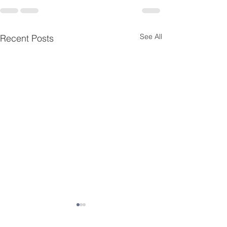
See All
Recent Posts
Essential Menta
Resources for K