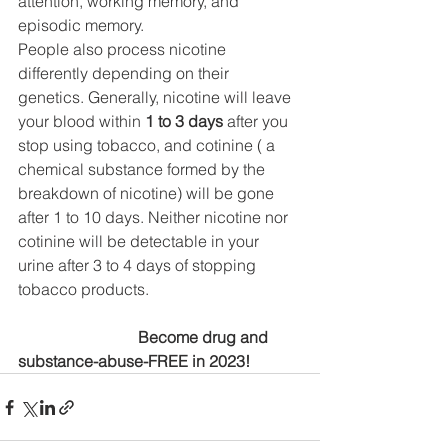
attention, working memory, and 
episodic memory.
People also process nicotine 
differently depending on their 
genetics. Generally, nicotine will leave 
your blood within 
1 to 3 days
 after you 
stop using tobacco, and cotinine ( a 
chemical substance formed by the 
breakdown of nicotine) will be gone 
after 1 to 10 days. Neither nicotine nor 
cotinine will be detectable in your 
urine after 3 to 4 days of stopping 
tobacco products.
			Become drug and 
substance-abuse-FREE in 2023!