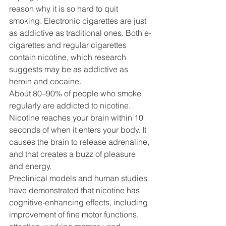
reason why it is so hard to quit 
smoking. Electronic cigarettes are just 
as addictive as traditional ones. Both e-
cigarettes and regular cigarettes 
contain nicotine, which research 
suggests may be as addictive as 
heroin and cocaine.
About 80–90% of people who smoke 
regularly are addicted to nicotine. 
Nicotine reaches your brain within 10 
seconds of when it enters your body. It 
causes the brain to release adrenaline, 
and that creates a buzz of pleasure 
and energy.
Preclinical models and human studies 
have demonstrated that nicotine has 
cognitive-enhancing effects, including 
improvement of fine motor functions, 