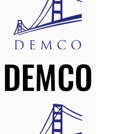
DEMCO
DEMCO