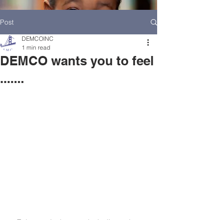
Post
DEMCOINC
1 min read
DEMCO wants you to feel
.......
HOME
DEMCO AT A GLANCE
MEET DEMCO EXECUTIVES AND STAFF