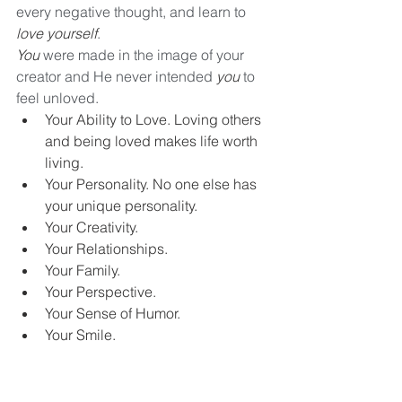
every negative thought, and learn to 
love yourself
. 
You
 were made in the image of your 
creator and He never intended 
you
 to 
feel unloved.
Your Ability to Love. Loving others 
and being loved makes life worth 
living. 
Your Personality. No one else has 
your unique personality. 
Your Creativity. 
Your Relationships. 
Your Family.
Your Perspective.
Your Sense of Humor. 
Your Smile.