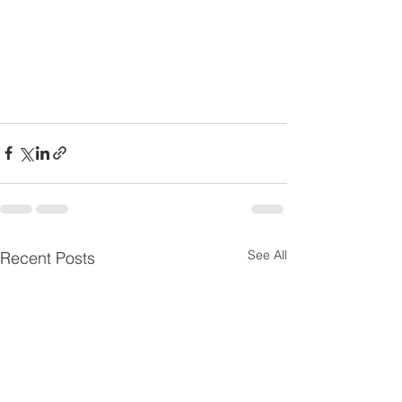
See All
Recent Posts