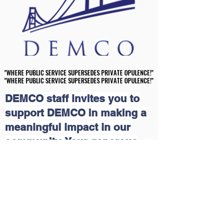
"WHERE PUBLIC SERVICE SUPERSEDES PRIVATE OPULENCE!"
"WHERE PUBLIC SERVICE SUPERSEDES PRIVATE OPULENCE!"
"WHERE PUBLIC SERVICE SUPERSEDES PRIVATE OPULENCE!"
"WHERE PUBLIC SERVICE SUPERSEDES PRIVATE OPULENCE!"
DEMCO staff invites you to
support DEMCO in making a
meaningful impact in our
community. Your generous
contributions will help us
continue our grassroots
educational and economic
outreach programs that uplift
lives. Together, we can create