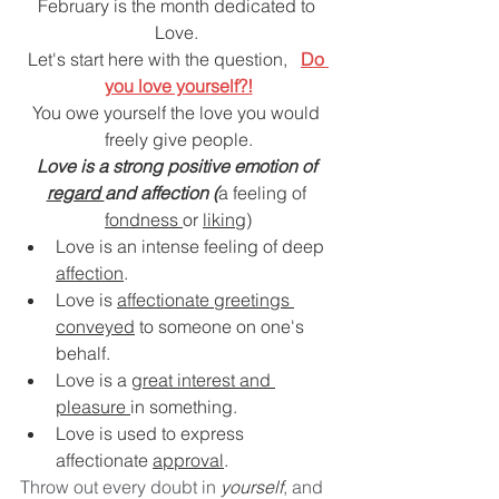
DEMCO PROGRAMS
ENROLLMENT
February is the month dedicated to 
Love. 
Resources & Featured Videos
Let's start here with the question,   
Do 
you love yourself?!
DEMCO GALLERY
You owe yourself the love you would 
freely give people.
DEMCO PARTNERS
Love is a strong positive emotion of 
regard 
and affection (
a feeling of 
fondness 
or 
liking
)
EVENTS & NEWS
CONTACT
Love is an intense feeling of deep 
affection
.
Folder
Love is 
affectionate greetings 
conveyed
 to someone on one's 
behalf.
Love is a 
great interest and 
pleasure 
in something.
Love is used to express 
affectionate 
approval
.
Throw out every doubt in 
yourself
, and 