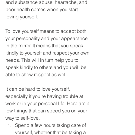
DEMCO PROGRAMS
ENROLLMENT
and substance abuse, heartache, and 
poor health comes when you start 
Resources & Featured Videos
loving yourself.
DEMCO GALLERY
To love yourself means to accept both 
your personality and your appearance 
DEMCO PARTNERS
in the mirror. It means that you speak 
kindly to yourself and respect your own 
EVENTS & NEWS
CONTACT
needs. This will in turn help you to 
speak kindly to others and you will be 
Folder
able to show respect as well.
It can be hard to love yourself, 
especially if you’re having trouble at 
work or in your personal life. Here are a 
few things that can speed you on your 
way to self-love.
Spend a few hours taking care of 
yourself, whether that be taking a 