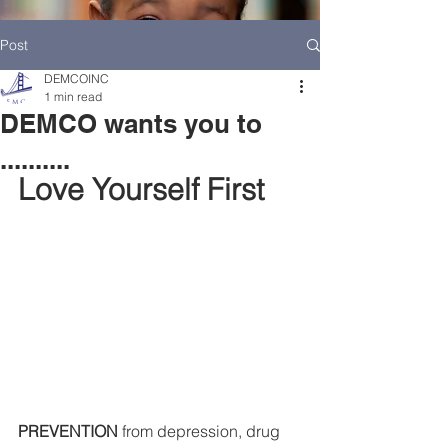
Post
DEMCOINC
1 min read
DEMCO wants you to
..........
Love Yourself First
HOME
DEMCO AT A GLANCE
MEET DEMCO EXECUTIVES AND STAFF
PREVENTION
 from depression, drug 