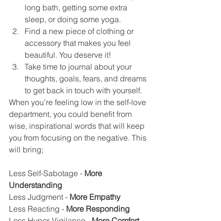
long bath, getting some extra 
sleep, or doing some yoga.
Find a new piece of clothing or 
accessory that makes you feel 
beautiful. You deserve it!
Take time to journal about your 
thoughts, goals, fears, and dreams 
to get back in touch with yourself.
When you’re feeling low in the self-love 
department, you could benefit from 
wise, inspirational words that will keep 
you from focusing on the negative. This 
will bring;
Less Self-Sabotage - 
More 
Understanding
Less Judgment - 
More Empathy
Less Reacting -
 More Responding
Less Hyper-Vigilance - 
More Comfort