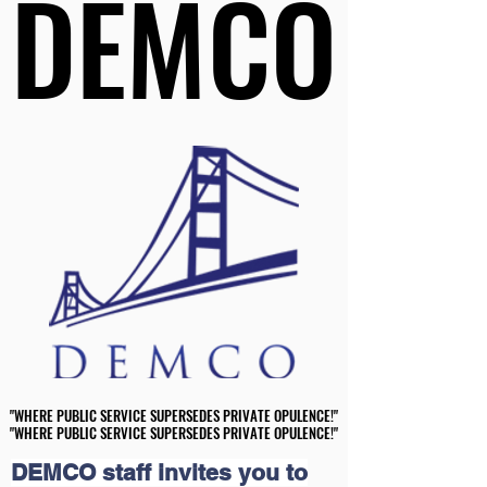
DEMCO
DEMCO
"WHERE PUBLIC SERVICE SUPERSEDES PRIVATE OPULENCE!"
"WHERE PUBLIC SERVICE SUPERSEDES PRIVATE OPULENCE!"
"WHERE PUBLIC SERVICE SUPERSEDES PRIVATE OPULENCE!"
"WHERE PUBLIC SERVICE SUPERSEDES PRIVATE OPULENCE!"
DEMCO staff invites you to