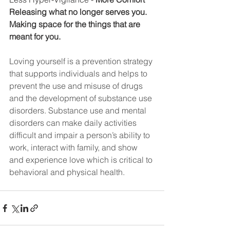
Releasing what no longer serves you.
Making space for the things that are 
meant for you.
Loving yourself is a prevention strategy 
that supports individuals and helps to 
prevent the use and misuse of drugs 
and the development of substance use 
disorders. Substance use and mental 
disorders can make daily activities 
difficult and impair a person’s ability to 
work, interact with family, and show 
and experience love which is critical to 
behavioral and physical health.