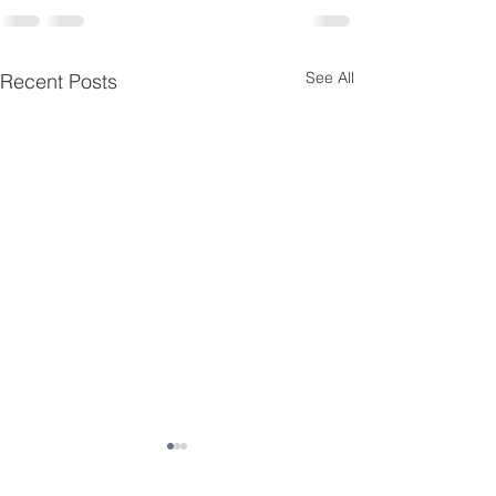
See All
Recent Posts
Essential Menta
Resources for K