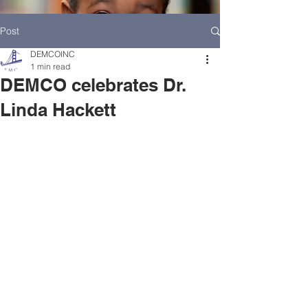
Post
DEMCOINC
1 min read
DEMCO celebrates Dr.
Linda Hackett
HOME
DEMCO AT A GLANCE
MEET DEMCO EXECUTIVES AND STAFF