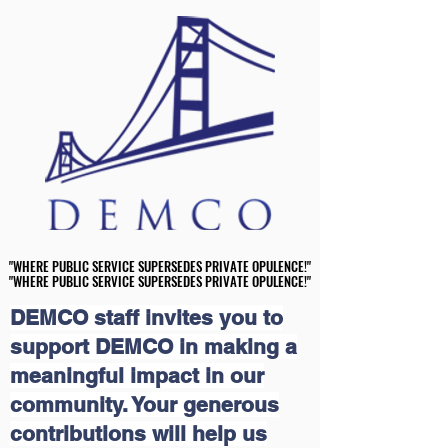
"WHERE PUBLIC SERVICE SUPERSEDES PRIVATE OPULENCE!"
"WHERE PUBLIC SERVICE SUPERSEDES PRIVATE OPULENCE!"
"WHERE PUBLIC SERVICE SUPERSEDES PRIVATE OPULENCE!"
"WHERE PUBLIC SERVICE SUPERSEDES PRIVATE OPULENCE!"
DEMCO staff invites you to
support DEMCO in making a
meaningful impact in our
community. Your generous
contributions will help us