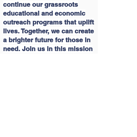
continue our grassroots
educational and economic
outreach programs that uplift
lives. Together, we can create
a brighter future for those in
need. Join us in this mission
and make a difference today!
Please click on the following
link:
Delaware Multicultural
and Civic Organization, Inc.
(DEMCO) | DEGives
Contact Us
Tel:
(302)346-5308
Email:
demcoinc.social@gmail.com
,