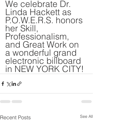
DEMCO PROGRAMS
ENROLLMENT
We celebrate Dr. 
Linda Hackett as 
Resources & Featured Videos
P.O.W.E.R.S. honors 
her Skill, 
DEMCO GALLERY
Professionalism, 
and Great Work on 
DEMCO PARTNERS
a wonderful grand 
EVENTS & NEWS
CONTACT
electronic billboard 
in NEW YORK CITY!
Folder
See All
Recent Posts