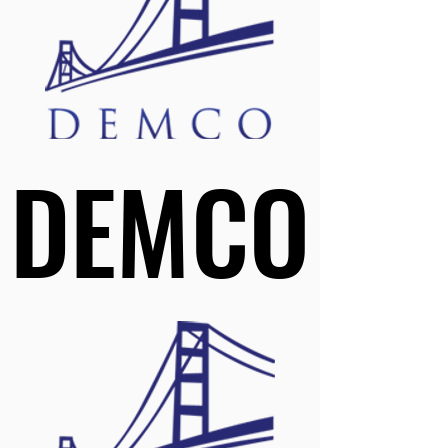
DEMCO
DEMCO