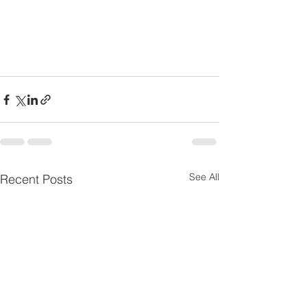
See All
Recent Posts