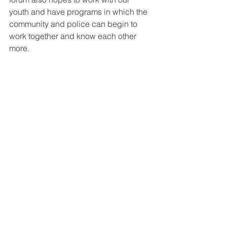
youth and have programs in which the 
community and police can begin to 
work together and know each other 
more. 