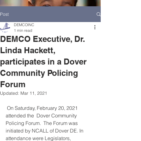
Post
DEMCOINC
1 min read
DEMCO Executive, Dr.
Linda Hackett,
participates in a Dover
Community Policing
Forum
Updated:
Mar 11, 2021
 On Saturday, February 20, 2021 
HOME
DEMCO AT A GLANCE
attended the  Dover Community 
Policing Forum.  The Forum was 
MEET DEMCO EXECUTIVES AND STAFF
initiated by NCALL of Dover DE. In 
attendance were Legislators, 