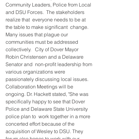
DEMCO PROGRAMS
ENROLLMENT
Community Leaders, Police from Local 
and DSU Forces.  The stakeholders 
Resources & Featured Videos
realize that  everyone needs to be at 
the table to make significant  change. 
DEMCO GALLERY
Many issues that plague our 
communities must be addressed 
DEMCO PARTNERS
collectively.   City of Dover Mayor 
Robin Christensen and a Delaware 
EVENTS & NEWS
CONTACT
Senator and  non-profit leadership from 
various organizations were 
Folder
passionately discussing local issues.  
Collaboration Meetings will be 
ongoing. Dr. Hackett stated, "She was 
specifically happy to see that Dover 
Police and Delaware State University 
police plan to  work together in a more 
concerted effort because of the 
acquisition of Wesley to DSU. They 
forum also hopes to work with our 