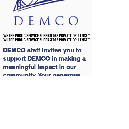
"WHERE PUBLIC SERVICE SUPERSEDES PRIVATE OPULENCE!"
"WHERE PUBLIC SERVICE SUPERSEDES PRIVATE OPULENCE!"
"WHERE PUBLIC SERVICE SUPERSEDES PRIVATE OPULENCE!"
"WHERE PUBLIC SERVICE SUPERSEDES PRIVATE OPULENCE!"
DEMCO staff invites you to
support DEMCO in making a
meaningful impact in our
community. Your generous
contributions will help us
continue our grassroots
educational and economic
outreach programs that uplift
lives. Together, we can create
a brighter future for those in