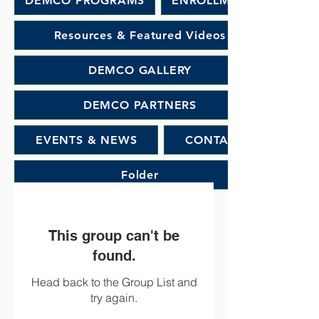
DEMCO PROGRAMS
ENROLLMENT
Resources & Featured Videos
DEMCO GALLERY
DEMCO PARTNERS
EVENTS & NEWS
CONTACT
Folder
This group can't be
found.
Head back to the Group List and
try again.