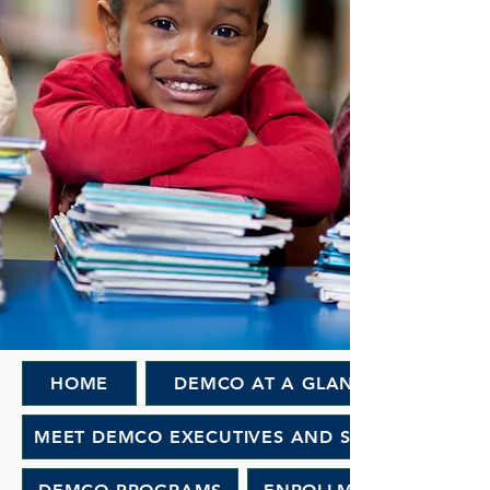
HOME
DEMCO AT A GLANCE
MEET DEMCO EXECUTIVES AND STAFF