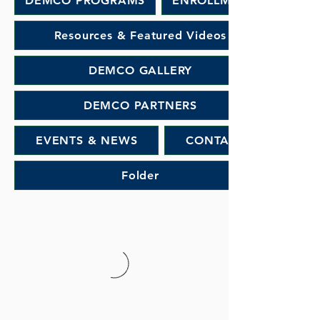
DEMCO PROGRAMS
ENROLLMENT
Resources & Featured Videos
DEMCO GALLERY
DEMCO PARTNERS
EVENTS & NEWS
CONTACT
Folder