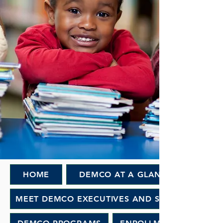
HOME
DEMCO AT A GLANCE
MEET DEMCO EXECUTIVES AND STAFF