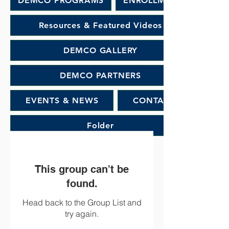
DEMCO PROGRAMS
ENROLLMENT
Resources & Featured Videos
DEMCO GALLERY
DEMCO PARTNERS
EVENTS & NEWS
CONTACT
Folder
This group can't be
found.
Head back to the Group List and
try again.