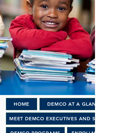
HOME
DEMCO AT A GLANCE
MEET DEMCO EXECUTIVES AND STAFF