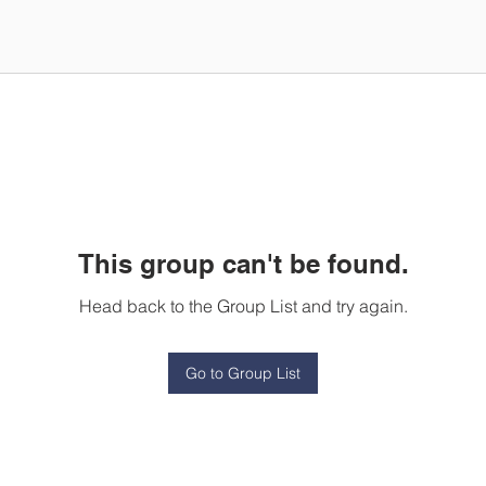
This group can't be found.
Head back to the Group List and try again.
Go to Group List