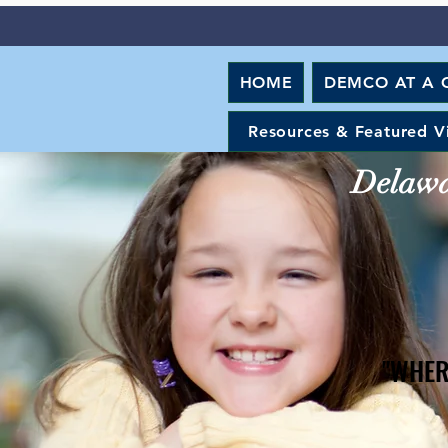
HOME
DEMCO AT A 
Resources & Featured V
Delawar
"WHER
"WHER