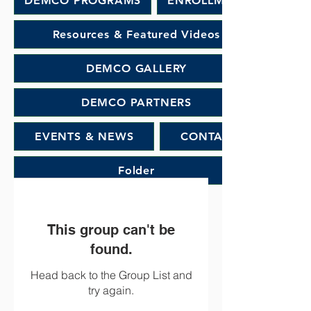
DEMCO PROGRAMS
ENROLLMENT
Resources & Featured Videos
DEMCO GALLERY
DEMCO PARTNERS
EVENTS & NEWS
CONTACT
Folder
This group can't be
found.
Head back to the Group List and
try again.