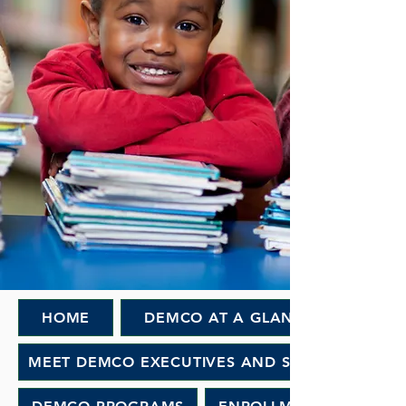
HOME
DEMCO AT A GLANCE
MEET DEMCO EXECUTIVES AND STAFF