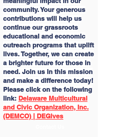
meaningful impact in our
community. Your generous
contributions will help us
continue our grassroots
educational and economic
outreach programs that uplift
lives. Together, we can create
a brighter future for those in
need. Join us in this mission
and make a difference today!
Please click on the following
link:
Delaware Multicultural
and Civic Organization, Inc.
(DEMCO) | DEGives
Contact Us