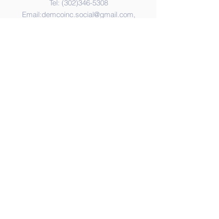
Tel:
(302)346-5308
Email:
demcoinc.social@gmail.com
,
Address
365 United Way
Dover, DE 19901
© 2023 by DEMCO,Inc. Proudly
created with
Wix.com