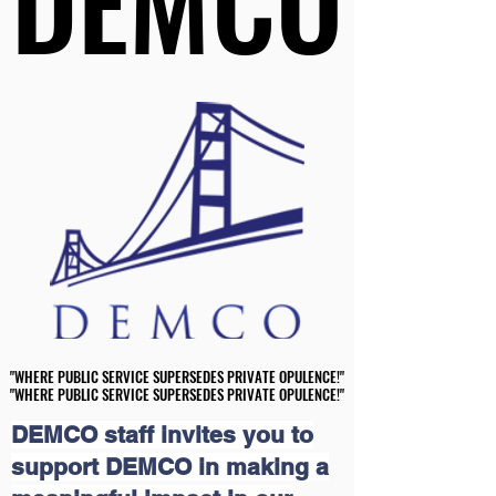
DEMCO
DEMCO
"WHERE PUBLIC SERVICE SUPERSEDES PRIVATE OPULENCE!"
"WHERE PUBLIC SERVICE SUPERSEDES PRIVATE OPULENCE!"
"WHERE PUBLIC SERVICE SUPERSEDES PRIVATE OPULENCE!"
"WHERE PUBLIC SERVICE SUPERSEDES PRIVATE OPULENCE!"
DEMCO staff invites you to
support DEMCO in making a