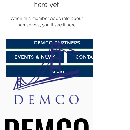
DEMCO PROGRAMS
ENROLLMENT
here yet
Resources & Featured Videos
When this member adds info about
themselves, you’ll see it here.
DEMCO GALLERY
DEMCO PARTNERS
EVENTS & NEWS
CONTACT
Folder