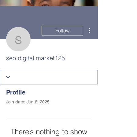
More actions
Follow
seo.digital.market125
seo.digital.market125
Profile
Join date: Jun 6, 2025
HOME
DEMCO AT A GLANCE
MEET DEMCO EXECUTIVES AND STAFF
There’s nothing to show