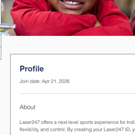
Profile
Join date: Apr 21, 2026
About
Laser247 offers a next-level sports experience for In
flexibility, and control. By creating your Laser247 ID,