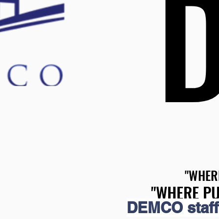
"WHER
"WHER
"WHERE PU
"WHERE PU
DEMCO staff