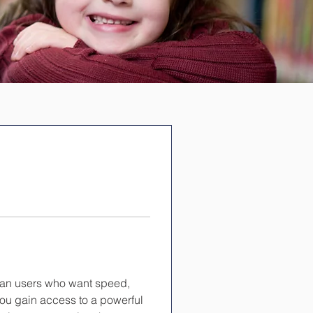
dian users who want speed, 
 you gain access to a powerful 