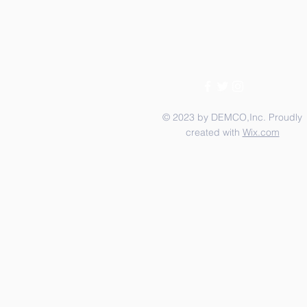
© 2023 by DEMCO,Inc. Proudly
created with
Wix.com