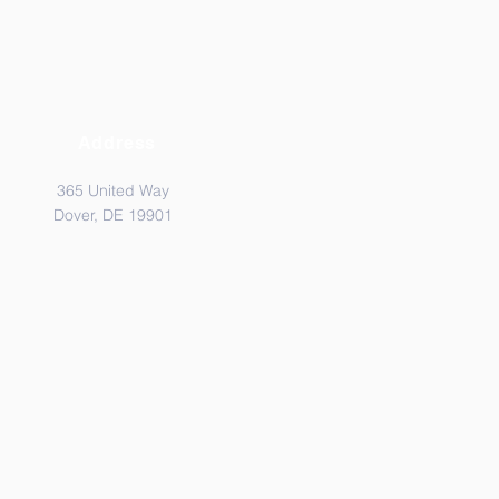
Address
365 United Way
Dover, DE 19901