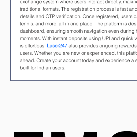
exchange system where users interact directly, makin
traditional formats. The registration process is fast an
details and OTP verification. Once registered, users ca
tennis, and more, all in one place. The platform is de
dashboard, ensuring smooth navigation even during 
moments. With instant deposits using UPI and quick 
is effortless. 
Laser247
 also provides ongoing rewards a
users. Whether you are new or experienced, this platfo
ahead. Create your account today and experience a s
built for Indian users.