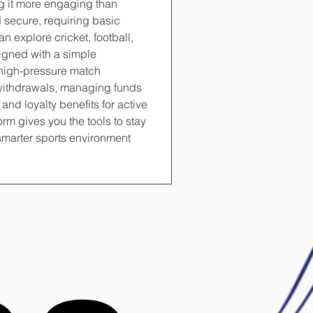
g it more engaging than 
d secure, requiring basic 
n explore cricket, football, 
signed with a simple 
high-pressure match 
withdrawals, managing funds 
nd loyalty benefits for active 
rm gives you the tools to stay 
marter sports environment 