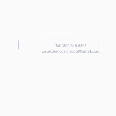
Contact Us
Tel: (302)346-5308
Email:
demcoinc.social@gmail.com
,