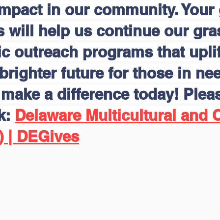
impact in our community. Your
s will help us continue our gr
 outreach programs that uplift
brighter future for those in nee
make a difference today! Pleas
nk:
Delaware Multicultural and C
) | DEGives