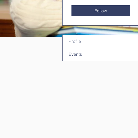
Follow
Profile
Events