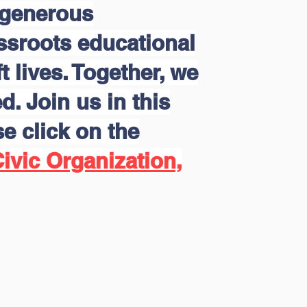
 generous
assroots educational
 lives. Together, we
d. Join us in this
e click on the
ivic Organization,