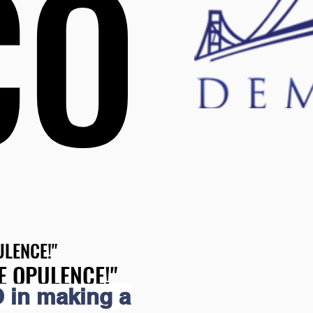
CO
CO
LENCE!"
LENCE!"
E OPULENCE!"
E OPULENCE!"
 in making a