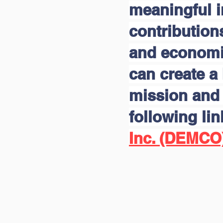
meaningful 
contribution
and economic
can create a 
mission and 
following li
Inc. (DEMCO