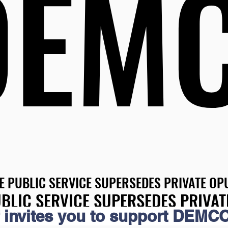
DEM
DEM
E PUBLIC SERVICE SUPERSEDES PRIVATE OPU
E PUBLIC SERVICE SUPERSEDES PRIVATE OPU
BLIC SERVICE SUPERSEDES PRIVAT
BLIC SERVICE SUPERSEDES PRIVAT
 invites you to support DEMCO