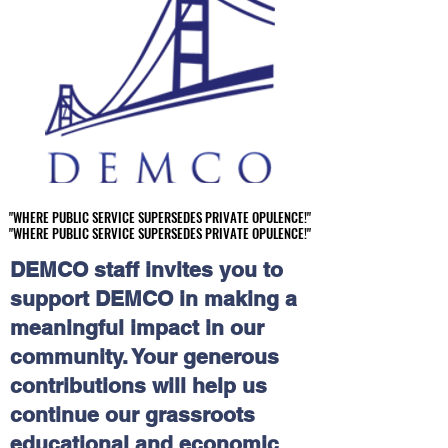
"WHERE PUBLIC SERVICE SUPERSEDES PRIVATE OPULENCE!"
"WHERE PUBLIC SERVICE SUPERSEDES PRIVATE OPULENCE!"
"WHERE PUBLIC SERVICE SUPERSEDES PRIVATE OPULENCE!"
"WHERE PUBLIC SERVICE SUPERSEDES PRIVATE OPULENCE!"
DEMCO staff invites you to
support DEMCO in making a
meaningful impact in our
community. Your generous
contributions will help us
continue our grassroots
educational and economic