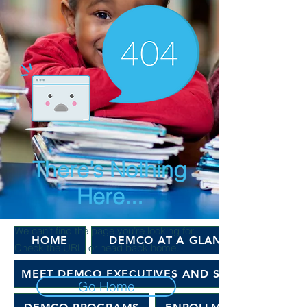
There’s Nothing
Here...
We can’t find the page you’re looking for.
HOME
DEMCO AT A GLANCE
Check the URL, or head back home.
MEET DEMCO EXECUTIVES AND STAFF
Go Home