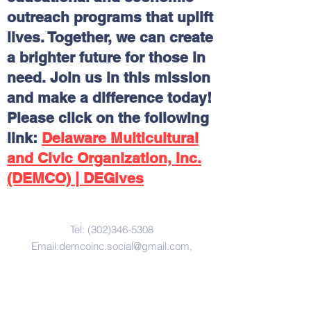
outreach programs that uplift
lives. Together, we can create
a brighter future for those in
need. Join us in this mission
and make a difference today!
Please click on the following
link:
Delaware Multicultural
and Civic Organization, Inc.
(DEMCO) | DEGives
Contact Us
Tel:
(302)346-5308
Email:
demcoinc.social@gmail.com
,
Address