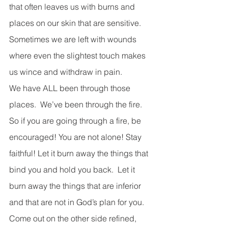
that often leaves us with burns and 
places on our skin that are sensitive.  
Sometimes we are left with wounds 
where even the slightest touch makes 
us wince and withdraw in pain.
We have ALL been through those 
places.  We’ve been through the fire. 
So if you are going through a fire, be 
encouraged! You are not alone! Stay 
faithful! Let it burn away the things that 
bind you and hold you back.  Let it 
burn away the things that are inferior 
and that are not in God’s plan for you.  
Come out on the other side refined, 