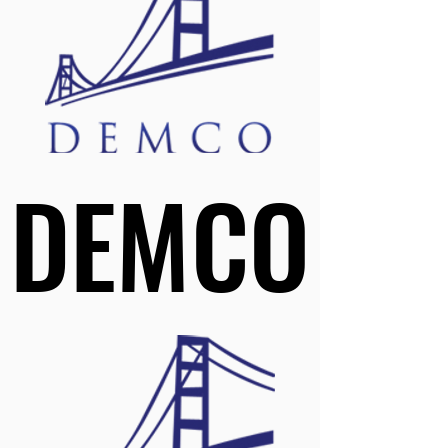
DEMCO
DEMCO