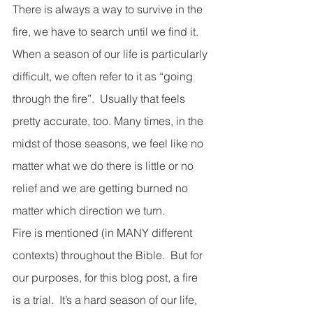
There is always a way to survive in the 
fire, we have to search until we find it. 
When a season of our life is particularly 
difficult, we often refer to it as “going 
through the fire”.  Usually that feels 
pretty accurate, too. Many times, in the 
midst of those seasons, we feel like no 
matter what we do there is little or no 
relief and we are getting burned no 
matter which direction we turn.
Fire is mentioned (in MANY different 
contexts) throughout the Bible.  But for 
our purposes, for this blog post, a fire 
is a trial.  It’s a hard season of our life, 