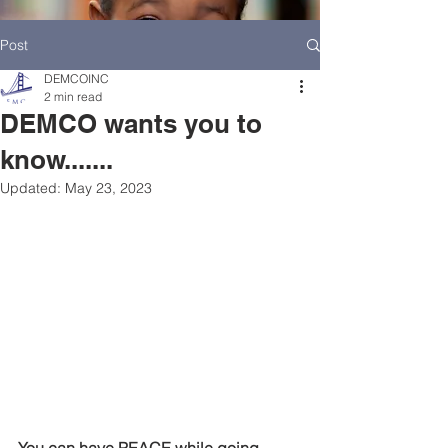
Post
DEMCOINC
2 min read
DEMCO wants you to
know.......
Updated:
May 23, 2023
HOME
DEMCO AT A GLANCE
MEET DEMCO EXECUTIVES AND STAFF