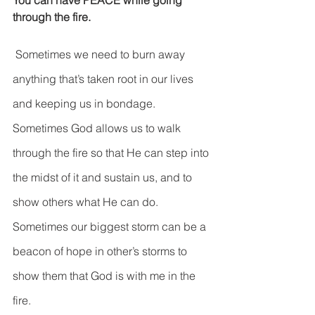
You can have PEACE while going 
DEMCO PROGRAMS
ENROLLMENT
through the fire.
Resources & Featured Videos
 Sometimes we need to burn away 
DEMCO GALLERY
anything that’s taken root in our lives 
and keeping us in bondage. 
DEMCO PARTNERS
Sometimes God allows us to walk 
EVENTS & NEWS
CONTACT
through the fire so that He can step into 
Folder
the midst of it and sustain us, and to 
show others what He can do. 
Sometimes our biggest storm can be a 
beacon of hope in other’s storms to 
show them that God is with me in the 
fire.