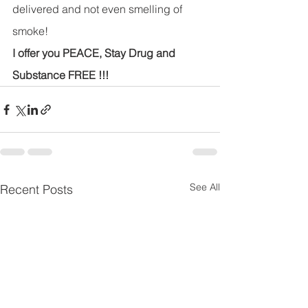
delivered and not even smelling of 
smoke!
I offer you PEACE, Stay Drug and 
Substance FREE !!!
See All
Recent Posts