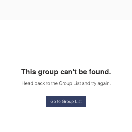
This group can't be found.
Head back to the Group List and try again.
Go to Group List