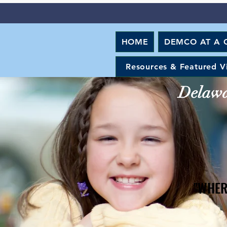
HOME
DEMCO AT A 
Resources & Featured V
Delawar
"WHER
"WHER