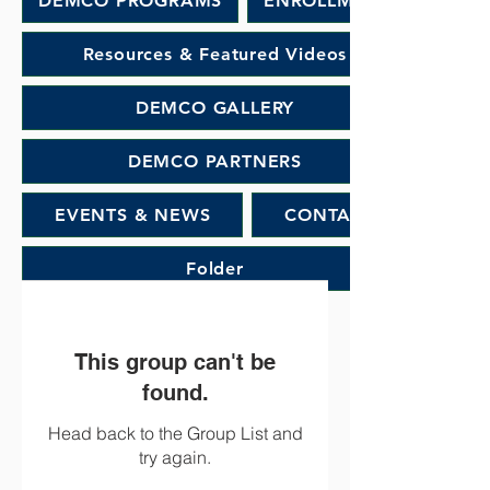
DEMCO PROGRAMS
ENROLLMENT
Resources & Featured Videos
DEMCO GALLERY
DEMCO PARTNERS
EVENTS & NEWS
CONTACT
Folder
This group can't be
found.
Head back to the Group List and
try again.