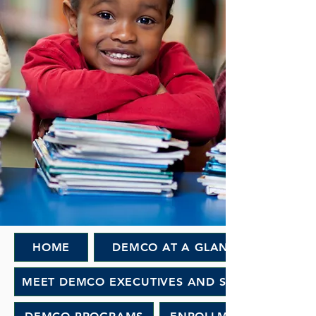
HOME
DEMCO AT A GLANCE
MEET DEMCO EXECUTIVES AND STAFF