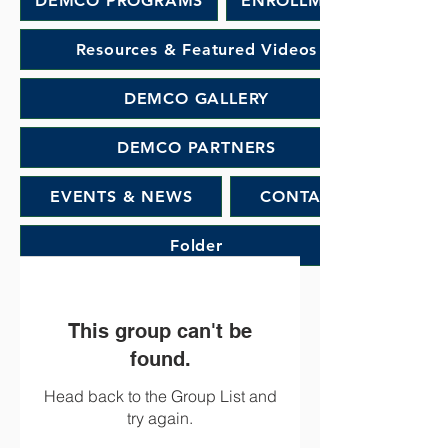
DEMCO PROGRAMS
ENROLLMENT
Resources & Featured Videos
DEMCO GALLERY
DEMCO PARTNERS
EVENTS & NEWS
CONTACT
Folder
This group can't be
found.
Head back to the Group List and
try again.