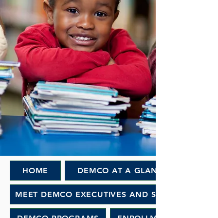
HOME
DEMCO AT A GLANCE
MEET DEMCO EXECUTIVES AND STAFF