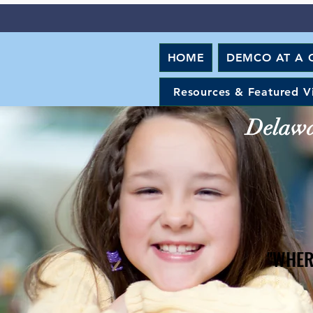
HOME
DEMCO AT A 
Resources & Featured V
Delawar
"WHER
"WHER