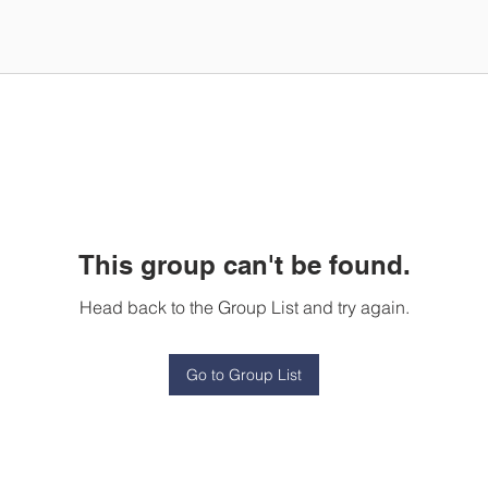
This group can't be found.
Head back to the Group List and try again.
Go to Group List