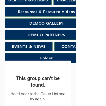
DEMCO PROGRAMS
ENROLLMENT
Resources & Featured Videos
DEMCO GALLERY
DEMCO PARTNERS
EVENTS & NEWS
CONTACT
Folder
This group can't be
found.
Head back to the Group List and
try again.