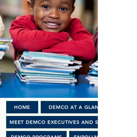
HOME
DEMCO AT A GLANCE
MEET DEMCO EXECUTIVES AND STAFF